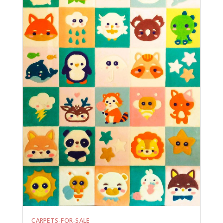
CARPETS-FOR-SALE