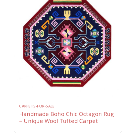
CARPETS-FOR-SALE
Handmade Boho Chic Octagon Rug
– Unique Wool Tufted Carpet