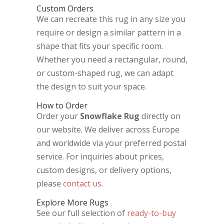
Custom Orders
We can recreate this rug in any size you
require or design a similar pattern in a
shape that fits your specific room.
Whether you need a rectangular, round,
or custom-shaped rug, we can adapt
the design to suit your space.
How to Order
Order your
Snowflake Rug
directly on
our website. We deliver across Europe
and worldwide via your preferred postal
service. For inquiries about prices,
custom designs, or delivery options,
please
contact us
.
Explore More Rugs
See our full selection of
ready-to-buy