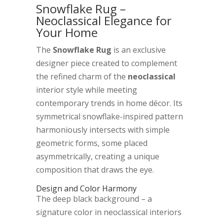
Snowflake Rug –
Neoclassical Elegance for
Your Home
The
Snowflake Rug
is an exclusive
designer piece created to complement
the refined charm of the
neoclassical
interior style while meeting
contemporary trends in home décor. Its
symmetrical snowflake-inspired pattern
harmoniously intersects with simple
geometric forms, some placed
asymmetrically, creating a unique
composition that draws the eye.
Design and Color Harmony
The deep black background – a
signature color in neoclassical interiors