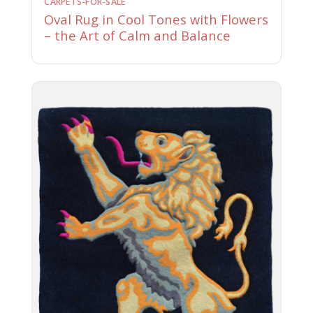
CARPETS-FOR-SALE
Oval Rug in Cool Tones with Flowers
– the Art of Calm and Balance