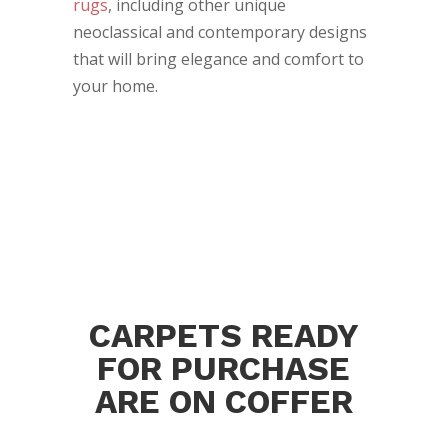
rugs
, including other unique
neoclassical and contemporary designs
that will bring elegance and comfort to
your home.
CARPETS READY
FOR PURCHASE
ARE ON COFFER