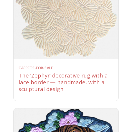
CARPETS-FOR-SALE
The ‘Zephyr’ decorative rug with a
lace border — handmade, with a
sculptural design