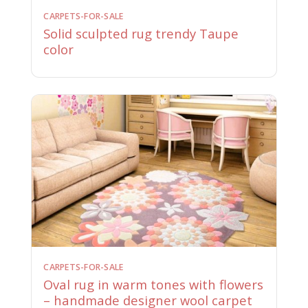
CARPETS-FOR-SALE
Solid sculpted rug trendy Taupe
color
CARPETS-FOR-SALE
Oval rug in warm tones with flowers
– handmade designer wool carpet