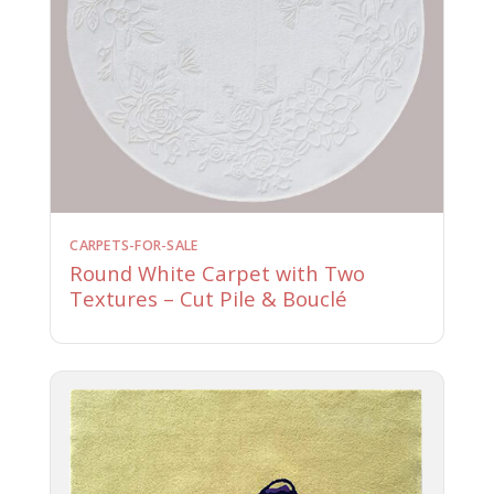
CARPETS-FOR-SALE
Round White Carpet with Two
Textures – Cut Pile & Bouclé