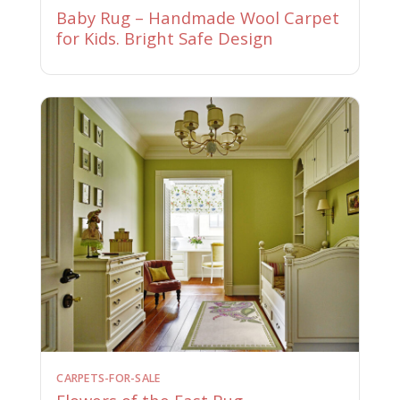
Baby Rug – Handmade Wool Carpet
for Kids. Bright Safe Design
CARPETS-FOR-SALE