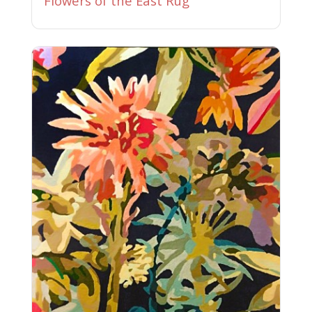
Flowers of the East Rug