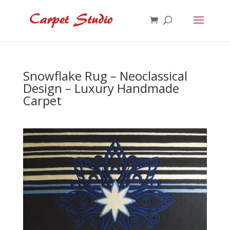
Snowflake Rug – Neoclassical
Design – Luxury Handmade
Carpet