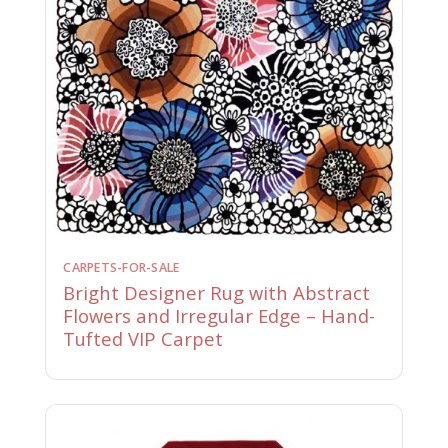
CARPETS-FOR-SALE
Bright Designer Rug with Abstract
Flowers and Irregular Edge – Hand-
Tufted VIP Carpet