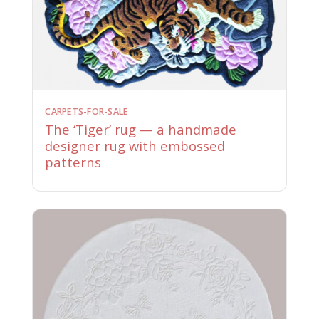
CARPETS-FOR-SALE
The ‘Tiger’ rug — a handmade
designer rug with embossed
patterns