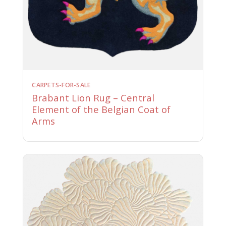
CARPETS-FOR-SALE
Brabant Lion Rug – Central
Element of the Belgian Coat of
Arms