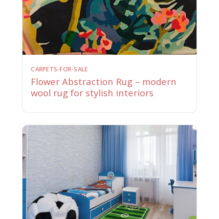
CARPETS-FOR-SALE
Flower Abstraction Rug – modern
wool rug for stylish interiors