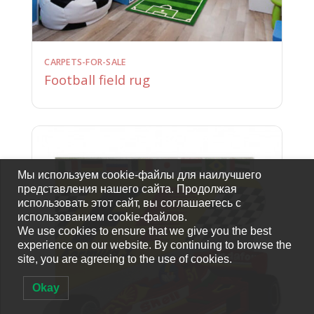
CARPETS-FOR-SALE
Football field rug
Мы используем cookie-файлы для наилучшего
представления нашего сайта. Продолжая
использовать этот сайт, вы соглашаетесь с
использованием cookie-файлов.
We use cookies to ensure that we give you the best
experience on our website. By continuing to browse the
site, you are agreeing to the use of cookies.
Okay