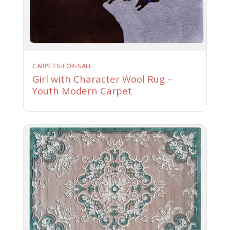
CARPETS-FOR-SALE
Girl with Character Wool Rug –
Youth Modern Carpet