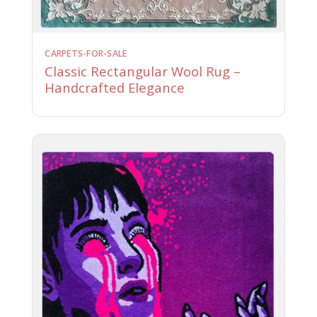
CARPETS-FOR-SALE
Classic Rectangular Wool Rug –
Handcrafted Elegance