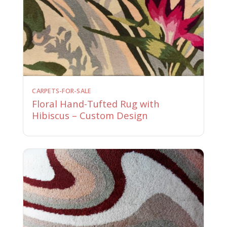
CARPETS-FOR-SALE
Floral Hand-Tufted Rug with
Hibiscus – Custom Design