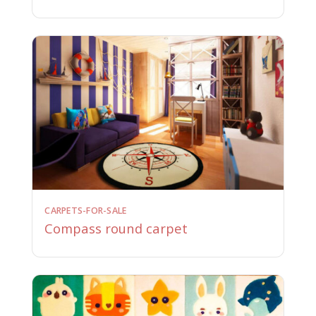
CARPETS-FOR-SALE
Compass round carpet