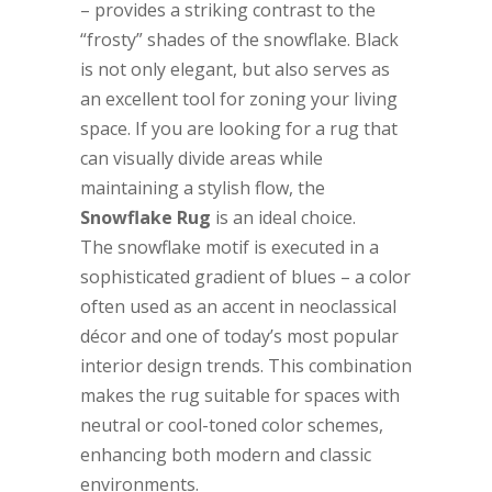
– provides a striking contrast to the
“frosty” shades of the snowflake. Black
is not only elegant, but also serves as
an excellent tool for zoning your living
space. If you are looking for a rug that
can visually divide areas while
maintaining a stylish flow, the
Snowflake Rug
is an ideal choice.
The snowflake motif is executed in a
sophisticated gradient of blues – a color
often used as an accent in neoclassical
décor and one of today’s most popular
interior design trends. This combination
makes the rug suitable for spaces with
neutral or cool-toned color schemes,
enhancing both modern and classic
environments.