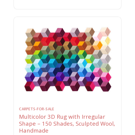
CARPETS-FOR-SALE
Multicolor 3D Rug with Irregular
Shape – 150 Shades, Sculpted Wool,
Handmade