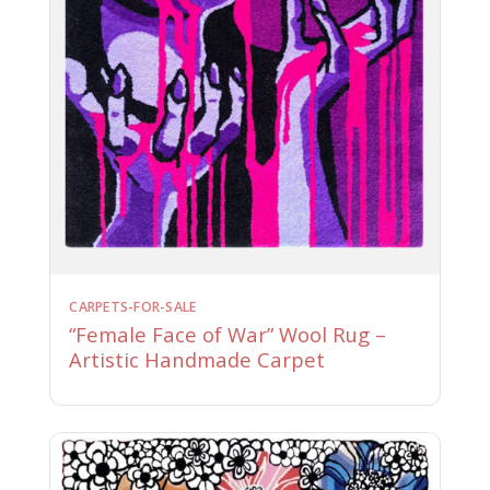
CARPETS-FOR-SALE
“Female Face of War” Wool Rug –
Artistic Handmade Carpet