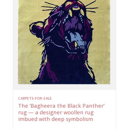
CARPETS-FOR-SALE
The ‘Bagheera the Black Panther’
rug — a designer woollen rug
imbued with deep symbolism