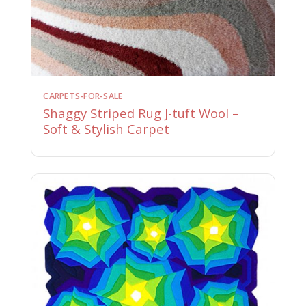
CARPETS-FOR-SALE
Shaggy Striped Rug J-tuft Wool –
Soft & Stylish Carpet