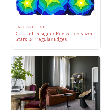
CARPETS-FOR-SALE
Colorful Designer Rug with Stylized
Stars & Irregular Edges