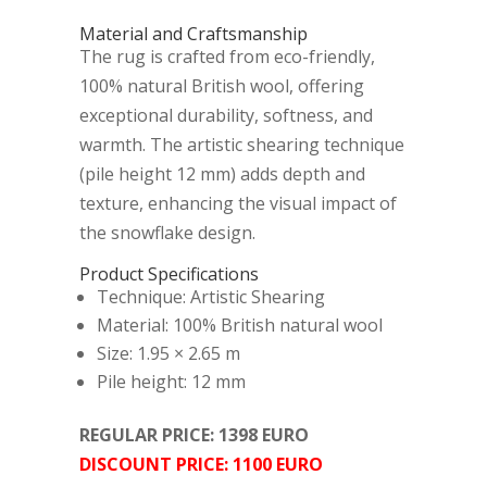
Material and Craftsmanship
The rug is crafted from eco-friendly,
100% natural British wool, offering
exceptional durability, softness, and
warmth. The artistic shearing technique
(pile height 12 mm) adds depth and
texture, enhancing the visual impact of
the snowflake design.
Product Specifications
Technique: Artistic Shearing
Material: 100% British natural wool
Size: 1.95 × 2.65 m
Pile height: 12 mm
REGULAR PRICE: 1398 EURO
DISCOUNT PRICE: 1100 EURO