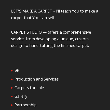
LET'S MAKE A CARPET - I'll teach You to make a
carpet that You can sell.
CARPET STUDIO — offers a comprehensive
service, from developing a unique, custom
design to hand-tufting the finished carpet.
H
o
Production and Services
m
Carpets for sale
e
Gallery
Partnership