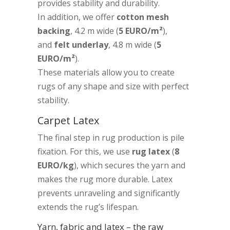
provides stability and durability.
In addition, we offer
cotton mesh
backing
, 4.2 m wide (
5 EURO/m²
),
and
felt underlay
, 4.8 m wide (
5
EURO/m²
).
These materials allow you to create
rugs of any shape and size with perfect
stability.
Carpet Latex
The final step in rug production is pile
fixation. For this, we use
rug latex
(
8
EURO/kg
), which secures the yarn and
makes the rug more durable. Latex
prevents unraveling and significantly
extends the rug’s lifespan.
Yarn, fabric and latex – the raw