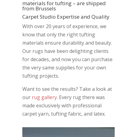
materials for tufting – are shipped
from Brussels
Carpet Studio Expertise and Quality
With over 20 years of experience, we
know that only the right tufting
materials ensure durability and beauty.
Our rugs have been delighting clients
for decades, and now you can purchase
the very same supplies for your own
tufting projects.
Want to see the results? Take a look at
our
rug gallery
. Every rug there was
made exclusively with professional
carpet yarn, tufting fabric, and latex.