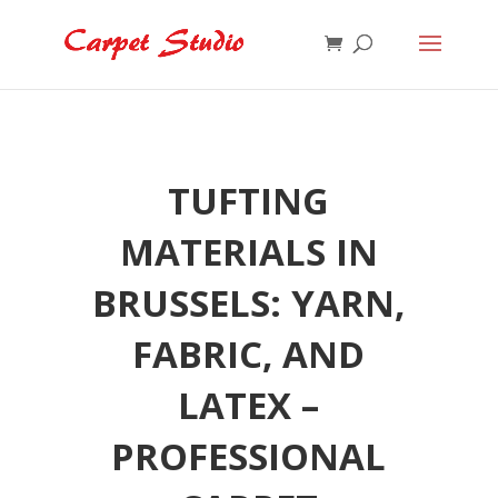
TUFTING
MATERIALS IN
BRUSSELS: YARN,
FABRIC, AND
LATEX –
PROFESSIONAL