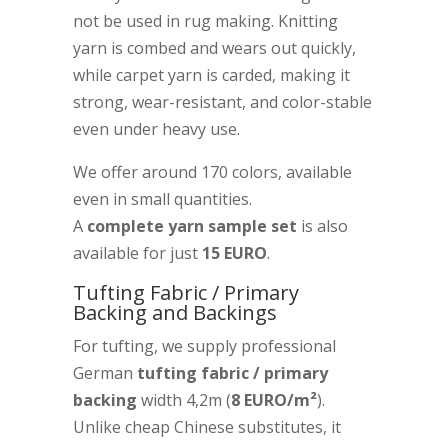
not be used in rug making. Knitting
yarn is combed and wears out quickly,
while carpet yarn is carded, making it
strong, wear-resistant, and color-stable
even under heavy use.
We offer around 170 colors, available
even in small quantities.
A
complete yarn sample set
is also
available for just
15 EURO
.
Tufting Fabric / Primary
Backing and Backings
For tufting, we supply professional
German
tufting fabric / primary
backing
width 4,2m (
8 EURO/m²
).
Unlike cheap Chinese substitutes, it