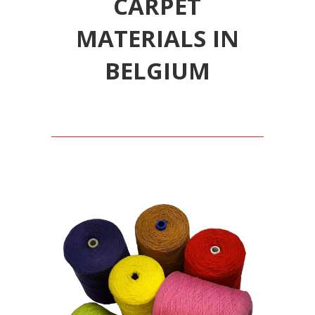
CARPET
MATERIALS IN
BELGIUM