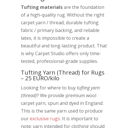
Tufting materials
are the foundation
of a high-quality rug. Without the right
carpet yarn / thread, durable tufting
fabric / primary backing, and reliable
latex, it is impossible to create a
beautiful and long-lasting product. That
is why Carpet Studio offers only time-
tested, professional-grade supplies.
Tufting Yarn (Thread) for Rugs
– 25 EURO/kilo
Looking for where to buy
tufting yarn
(thread)
? We provide premium wool
carpet yarn, spun and dyed in England.
This is the same yarn used to produce
our
exclusive rugs
. It is important to
note: yarn intended for clothing should