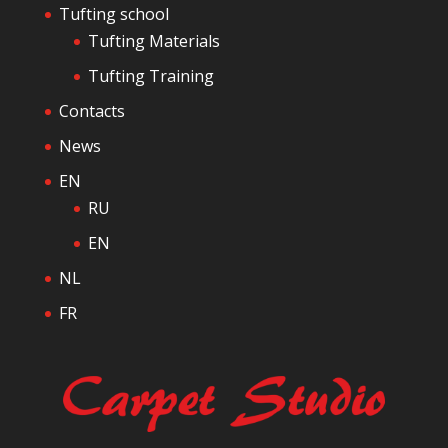
Tufting school
Tufting Materials
Tufting Training
Contacts
News
EN
RU
EN
NL
FR