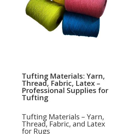
Tufting Materials: Yarn,
Thread, Fabric, Latex –
Professional Supplies for
Tufting
Tufting Materials – Yarn,
Thread, Fabric, and Latex
for Rugs