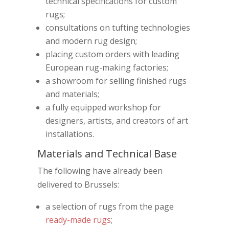
technical specifications for custom
rugs;
consultations on tufting technologies
and modern rug design;
placing custom orders with leading
European rug-making factories;
a showroom for selling finished rugs
and materials;
a fully equipped workshop for
designers, artists, and creators of art
installations.
Materials and Technical Base
The following have already been
delivered to Brussels:
a selection of rugs from the page
ready-made rugs
;