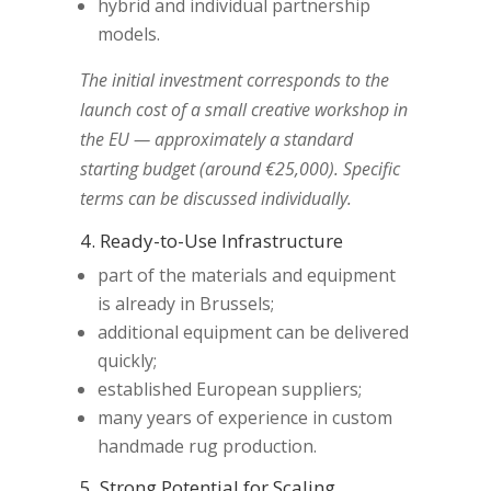
hybrid and individual partnership
models.
The initial investment corresponds to the
launch cost of a small creative workshop in
the EU — approximately a standard
starting budget (around €25,000). Specific
terms can be discussed individually.
4. Ready-to-Use Infrastructure
part of the materials and equipment
is already in Brussels;
additional equipment can be delivered
quickly;
established European suppliers;
many years of experience in custom
handmade rug production.
5. Strong Potential for Scaling