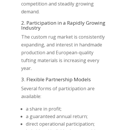
competition and steadily growing
demand.
2. Participation in a Rapidly Growing
Industry
The custom rug market is consistently
expanding, and interest in handmade
production and European-quality
tufting materials is increasing every
year.
3. Flexible Partnership Models
Several forms of participation are
available:
a share in profit;
a guaranteed annual return;
direct operational participation;