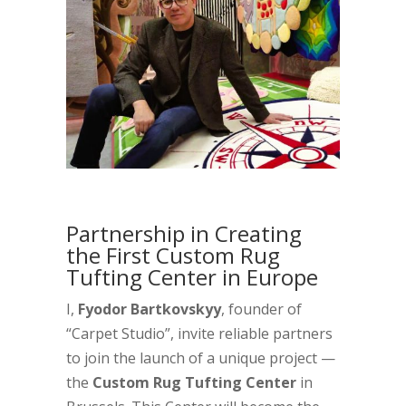
Partnership in Creating
the First Custom Rug
Tufting Center in Europe
I,
Fyodor Bartkovskyy
, founder of
“Carpet Studio”, invite reliable partners
to join the launch of a unique project —
the
Custom Rug Tufting Center
in