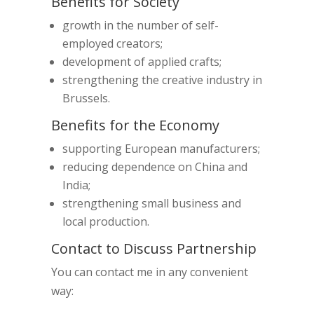
Benefits for Society
growth in the number of self-
employed creators;
development of applied crafts;
strengthening the creative industry in
Brussels.
Benefits for the Economy
supporting European manufacturers;
reducing dependence on China and
India;
strengthening small business and
local production.
Contact to Discuss Partnership
You can contact me in any convenient
way: