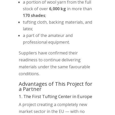
a portion of wool yarn from the full
stock of over
6,000 kg
in more than
170 shades
;
tufting cloth, backing materials, and
latex;
a part of the amateur and
professional equipment.
Suppliers have confirmed their
readiness to continue delivering
materials under the same favourable
conditions.
Advantages of This Project for
a Partner
1. The First Tufting Center in Europe
A project creating a completely new
market sector in the EU — with no