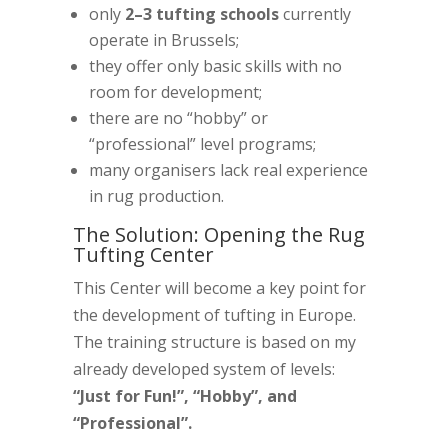
only
2–3 tufting schools
currently
operate in Brussels;
they offer only basic skills with no
room for development;
there are no “hobby” or
“professional” level programs;
many organisers lack real experience
in rug production.
The Solution: Opening the Rug
Tufting Center
This Center will become a key point for
the development of tufting in Europe.
The training structure is based on my
already developed system of levels:
“Just for Fun!”, “Hobby”, and
“Professional”.