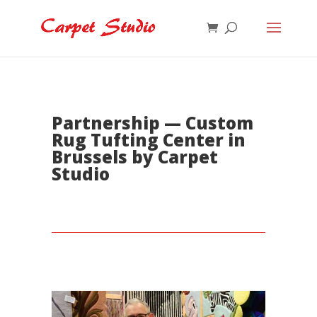
Partnership — Custom
Rug Tufting Center in
Brussels by Carpet
Studio