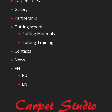
Carpets for sale
e
Gallery
Partnership
Tufting school
Tufting Materials
Tufting Training
Contacts
News
EN
RU
EN