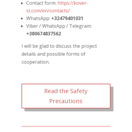
Contact form:
https://kover-
st.com/en/contacts/
WhatsApp:
+32479401031
Viber / WhatsApp / Telegram:
+380674837562
I will be glad to discuss the project
details and possible forms of
cooperation.
Read the Safety
Precautions