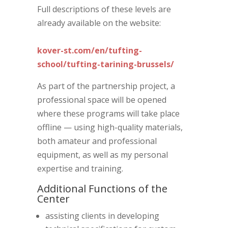
Full descriptions of these levels are
already available on the website:
kover-st.com/en/tufting-
school/tufting-tarining-brussels/
As part of the partnership project, a
professional space will be opened
where these programs will take place
offline — using high-quality materials,
both amateur and professional
equipment, as well as my personal
expertise and training.
Additional Functions of the
Center
assisting clients in developing