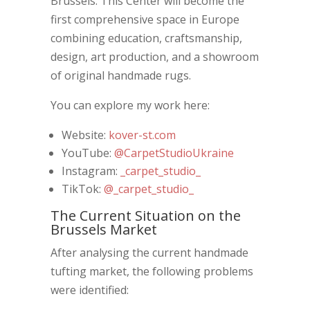
Brussels. This Center will become the
first comprehensive space in Europe
combining education, craftsmanship,
design, art production, and a showroom
of original handmade rugs.
You can explore my work here:
Website:
kover-st.com
YouTube:
@CarpetStudioUkraine
Instagram:
_carpet_studio_
TikTok:
@_carpet_studio_
The Current Situation on the
Brussels Market
After analysing the current handmade
tufting market, the following problems
were identified: