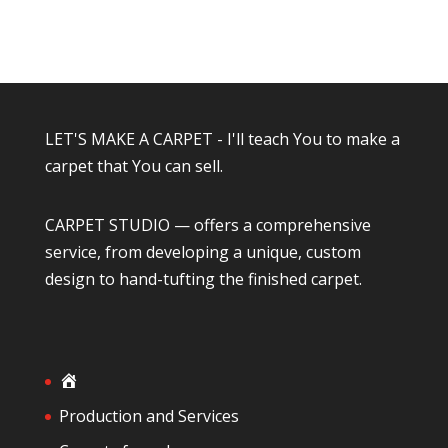
LET'S MAKE A CARPET - I'll teach You to make a
carpet that You can sell.
CARPET STUDIO — offers a comprehensive
service, from developing a unique, custom
design to hand-tufting the finished carpet.
H
o
Production and Services
m