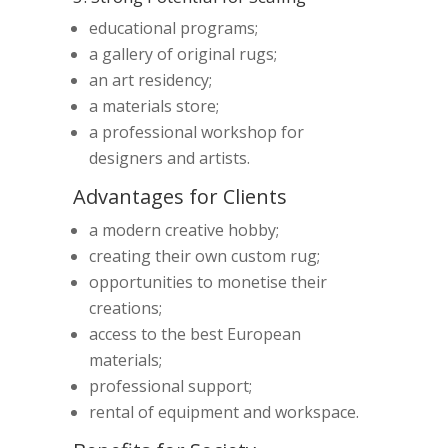
educational programs;
a gallery of original rugs;
an art residency;
a materials store;
a professional workshop for
designers and artists.
Advantages for Clients
a modern creative hobby;
creating their own custom rug;
opportunities to monetise their
creations;
access to the best European
materials;
professional support;
rental of equipment and workspace.