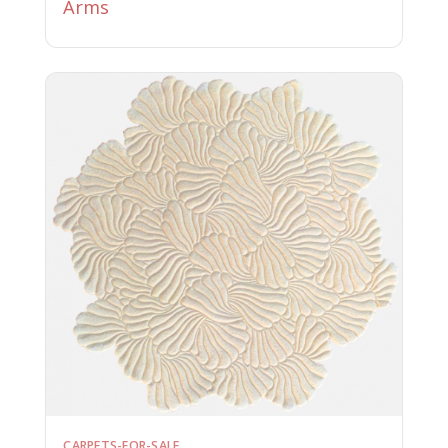
Arms
CARPETS-FOR-SALE