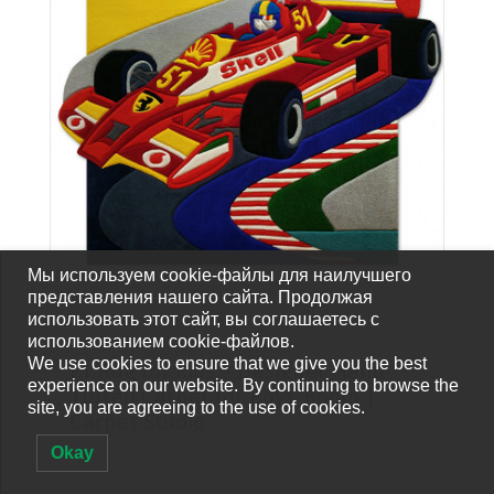
Мы используем cookie-файлы для наилучшего
представления нашего сайта. Продолжая
использовать этот сайт, вы соглашаетесь с
использованием cookie-файлов.
CARPETS-FOR-SALE
We use cookies to ensure that we give you the best
F1 Rug for Kids – Designer Hand-
experience on our website. By continuing to browse the
Tufted Carpet for Boys’ Room |
site, you are agreeing to the use of cookies.
Carpet Studio
Okay