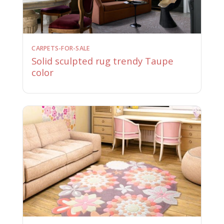
CARPETS-FOR-SALE
Solid sculpted rug trendy Taupe
color