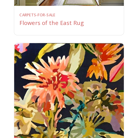
CARPETS-FOR-SALE
Flowers of the East Rug