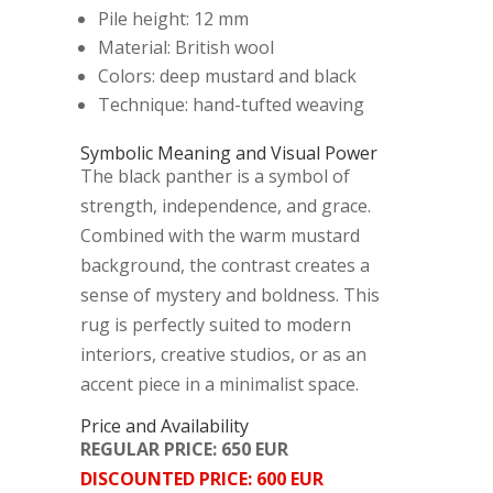
Pile height: 12 mm
Material: British wool
Colors: deep mustard and black
Technique: hand-tufted weaving
Symbolic Meaning and Visual Power
The black panther is a symbol of
strength, independence, and grace.
Combined with the warm mustard
background, the contrast creates a
sense of mystery and boldness. This
rug is perfectly suited to modern
interiors, creative studios, or as an
accent piece in a minimalist space.
Price and Availability
REGULAR PRICE: 650 EUR
DISCOUNTED PRICE: 600 EUR