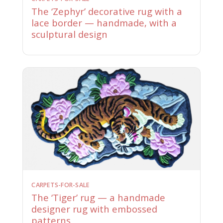
The ‘Zephyr’ decorative rug with a
lace border — handmade, with a
sculptural design
CARPETS-FOR-SALE
The ‘Tiger’ rug — a handmade
designer rug with embossed
patterns