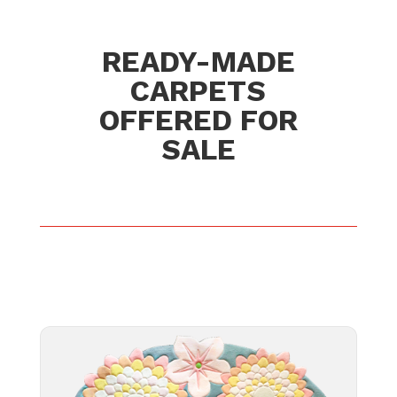
READY-MADE
CARPETS
OFFERED FOR
SALE