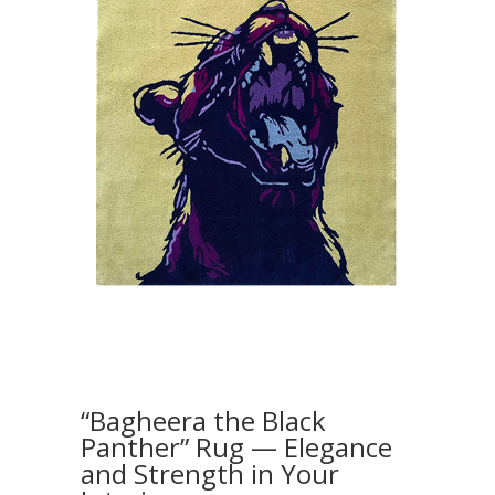
“Bagheera the Black
Panther” Rug — Elegance
and Strength in Your