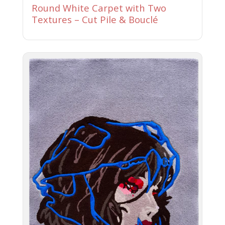
Round White Carpet with Two
Textures – Cut Pile & Bouclé