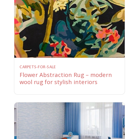
CARPETS-FOR-SALE
Flower Abstraction Rug – modern
wool rug for stylish interiors