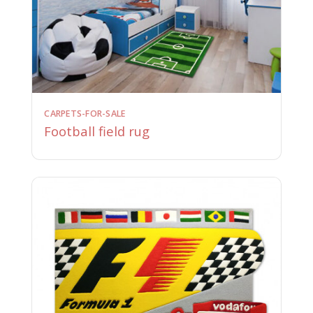
CARPETS-FOR-SALE
Football field rug