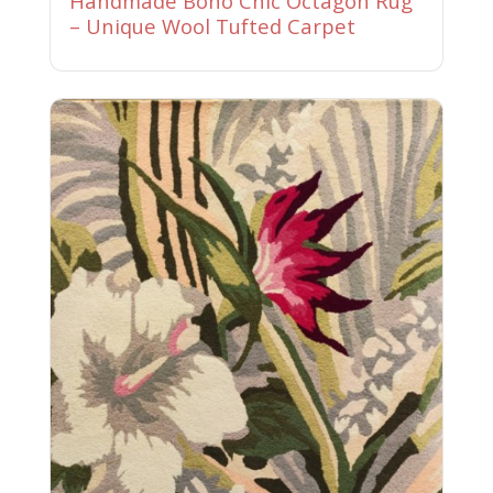
Handmade Boho Chic Octagon Rug
– Unique Wool Tufted Carpet