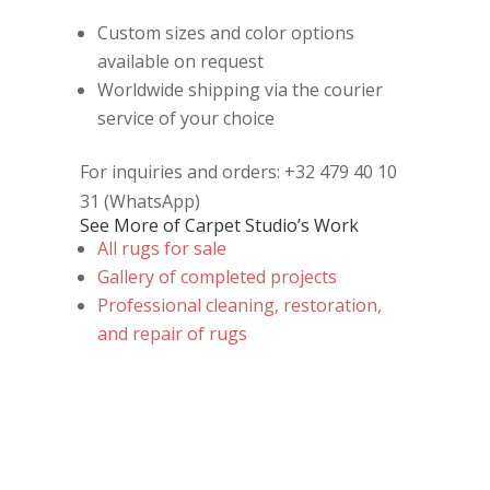
Custom sizes and color options
available on request
Worldwide shipping via the courier
service of your choice
For inquiries and orders: +32 479 40 10
31 (WhatsApp)
See More of Carpet Studio’s Work
All rugs for sale
Gallery of completed projects
Professional cleaning, restoration,
and repair of rugs