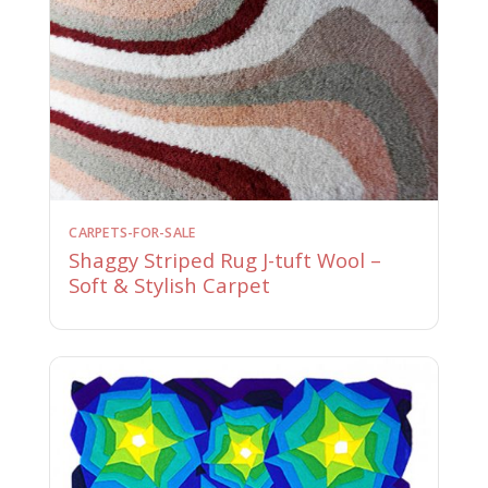
CARPETS-FOR-SALE
Shaggy Striped Rug J-tuft Wool –
Soft & Stylish Carpet