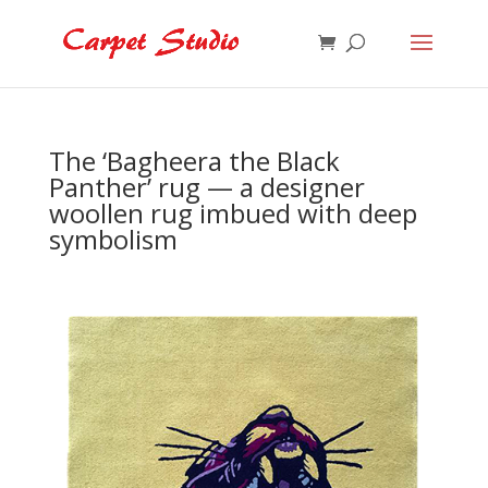
The ‘Bagheera the Black
Panther’ rug — a designer
woollen rug imbued with deep
symbolism