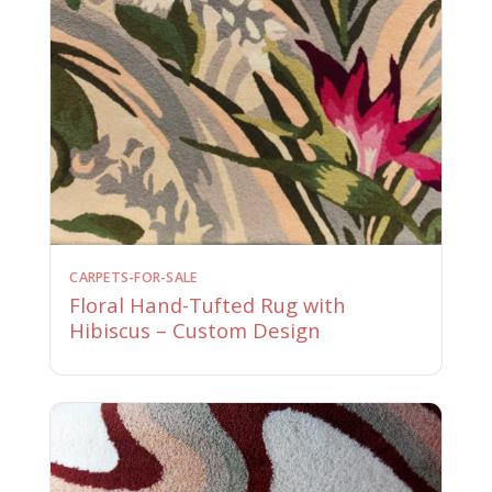
CARPETS-FOR-SALE
Floral Hand-Tufted Rug with
Hibiscus – Custom Design