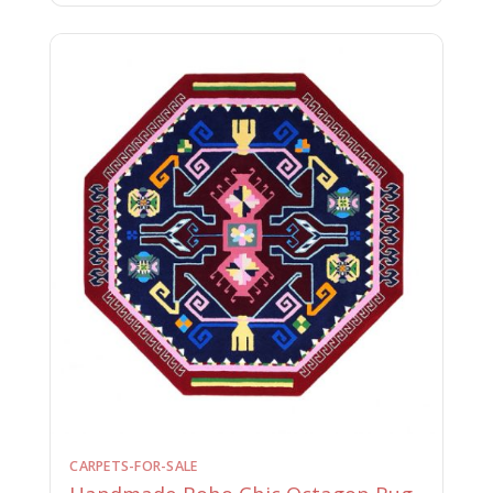
CARPETS-FOR-SALE