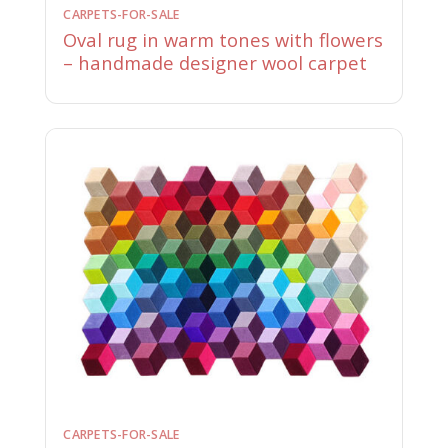
CARPETS-FOR-SALE
Oval rug in warm tones with flowers
– handmade designer wool carpet
CARPETS-FOR-SALE