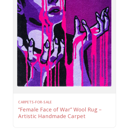
CARPETS-FOR-SALE
“Female Face of War” Wool Rug –
Artistic Handmade Carpet