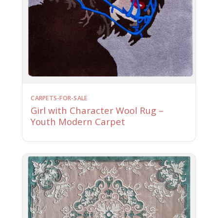
CARPETS-FOR-SALE
Girl with Character Wool Rug –
Youth Modern Carpet