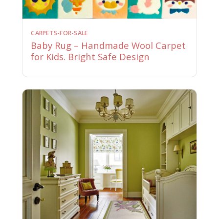
CARPETS-FOR-SALE
Baby Rug – Handmade Wool Carpet
for Kids. Bright Safe Design