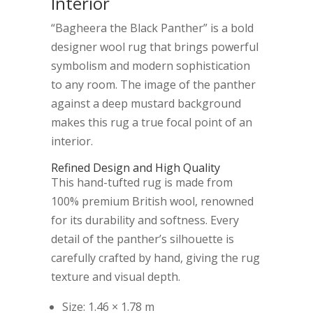
Interior
“Bagheera the Black Panther” is a bold
designer wool rug that brings powerful
symbolism and modern sophistication
to any room. The image of the panther
against a deep mustard background
makes this rug a true focal point of an
interior.
Refined Design and High Quality
This hand-tufted rug is made from
100% premium British wool, renowned
for its durability and softness. Every
detail of the panther’s silhouette is
carefully crafted by hand, giving the rug
texture and visual depth.
Size: 1.46 × 1.78 m