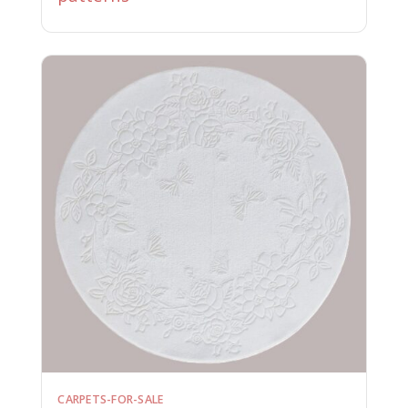
CARPETS-FOR-SALE