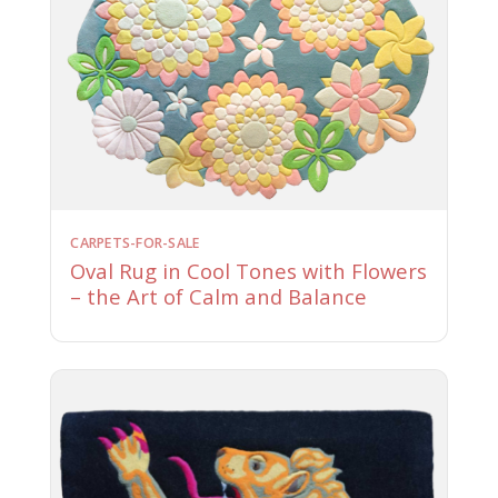
CARPETS-FOR-SALE
Oval Rug in Cool Tones with Flowers
– the Art of Calm and Balance