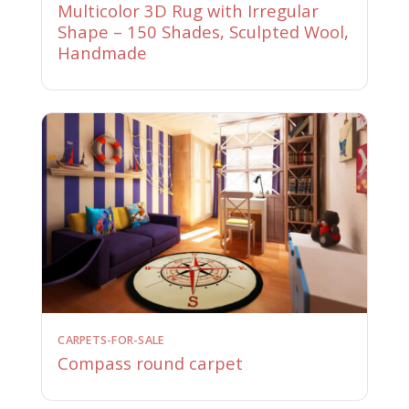
Multicolor 3D Rug with Irregular
Shape – 150 Shades, Sculpted Wool,
Handmade
CARPETS-FOR-SALE
Compass round carpet