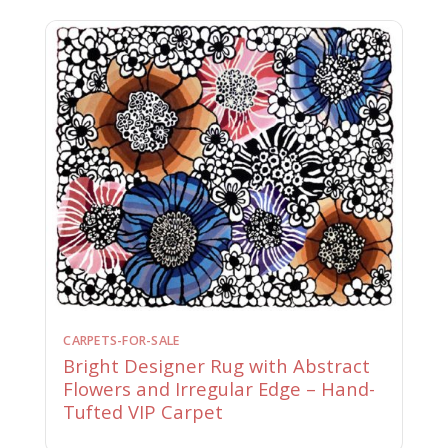
CARPETS-FOR-SALE
Bright Designer Rug with Abstract
Flowers and Irregular Edge – Hand-
Tufted VIP Carpet