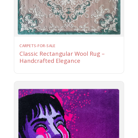
CARPETS-FOR-SALE
Classic Rectangular Wool Rug –
Handcrafted Elegance