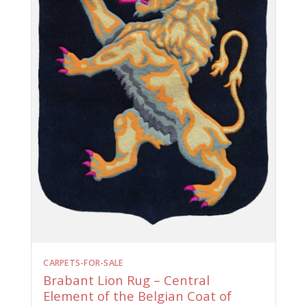
CARPETS-FOR-SALE
Brabant Lion Rug – Central
Element of the Belgian Coat of