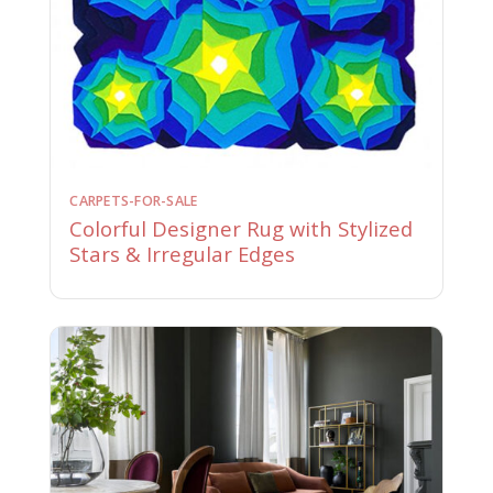
CARPETS-FOR-SALE
Colorful Designer Rug with Stylized
Stars & Irregular Edges