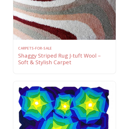
CARPETS-FOR-SALE
Shaggy Striped Rug J-tuft Wool –
Soft & Stylish Carpet