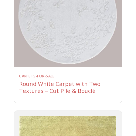
CARPETS-FOR-SALE
Round White Carpet with Two
Textures – Cut Pile & Bouclé