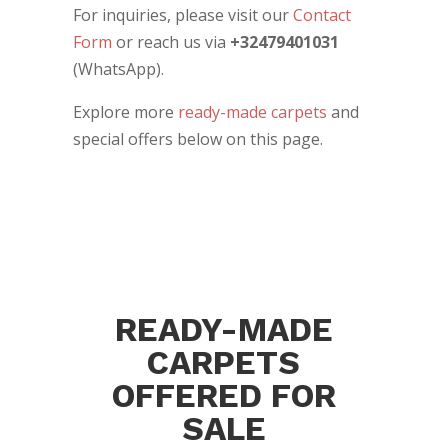
For inquiries, please visit our
Contact
Form
or reach us via
+32479401031
(WhatsApp).
Explore more
ready-made carpets
and
special offers below on this page.
READY-MADE
CARPETS
OFFERED FOR
SALE