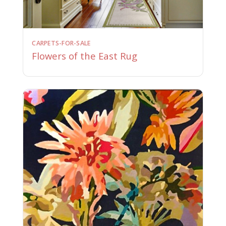
CARPETS-FOR-SALE
Flowers of the East Rug