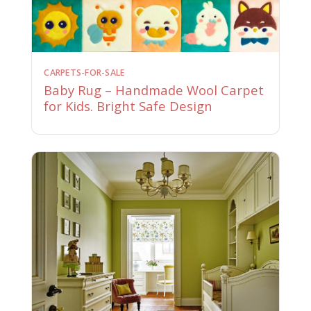
CARPETS-FOR-SALE
Baby Rug – Handmade Wool Carpet
for Kids. Bright Safe Design