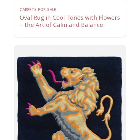
CARPETS-FOR-SALE
Oval Rug in Cool Tones with Flowers
– the Art of Calm and Balance