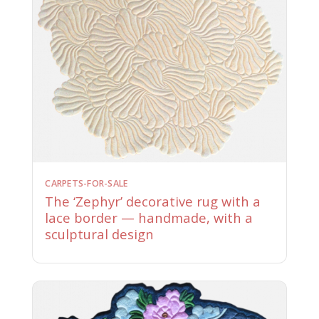
CARPETS-FOR-SALE
The ‘Zephyr’ decorative rug with a
lace border — handmade, with a
sculptural design