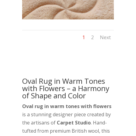
1
2
Next
Oval Rug in Warm Tones
with Flowers – a Harmony
of Shape and Color
Oval rug in warm tones with flowers
is a stunning designer piece created by
the artisans of
Carpet Studio
. Hand-
tufted from premium British wool, this