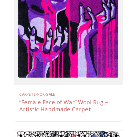
CARPETS-FOR-SALE
“Female Face of War” Wool Rug –
Artistic Handmade Carpet