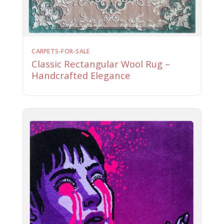
CARPETS-FOR-SALE
Classic Rectangular Wool Rug –
Handcrafted Elegance