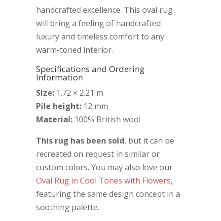
handcrafted excellence. This oval rug
will bring a feeling of handcrafted
luxury and timeless comfort to any
warm-toned interior.
Specifications and Ordering
Information
Size:
1.72 × 2.21 m
Pile height:
12 mm
Material:
100% British wool
This rug has been sold
, but it can be
recreated on request in similar or
custom colors. You may also love our
Oval Rug in Cool Tones with Flowers
,
featuring the same design concept in a
soothing palette.