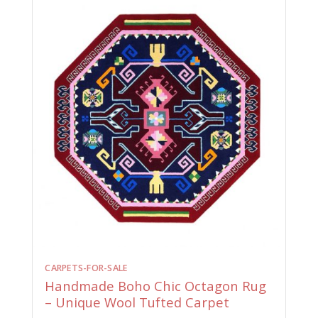
CARPETS-FOR-SALE
Handmade Boho Chic Octagon Rug
– Unique Wool Tufted Carpet