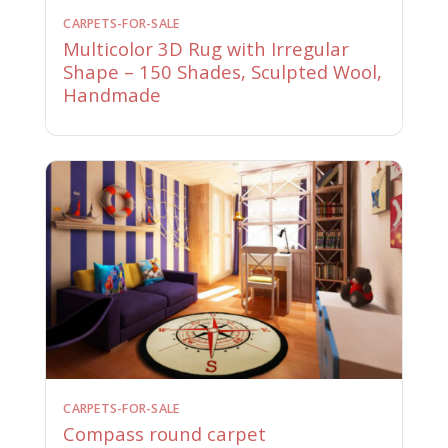
CARPETS-FOR-SALE
Multicolor 3D Rug with Irregular
Shape – 150 Shades, Sculpted Wool,
Handmade
CARPETS-FOR-SALE
Compass round carpet