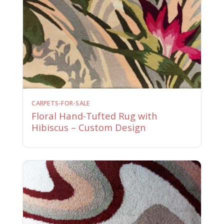
CARPETS-FOR-SALE
Floral Hand-Tufted Rug with
Hibiscus – Custom Design