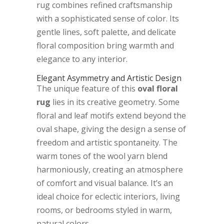
rug combines refined craftsmanship
with a sophisticated sense of color. Its
gentle lines, soft palette, and delicate
floral composition bring warmth and
elegance to any interior.
Elegant Asymmetry and Artistic Design
The unique feature of this
oval floral
rug
lies in its creative geometry. Some
floral and leaf motifs extend beyond the
oval shape, giving the design a sense of
freedom and artistic spontaneity. The
warm tones of the wool yarn blend
harmoniously, creating an atmosphere
of comfort and visual balance. It’s an
ideal choice for eclectic interiors, living
rooms, or bedrooms styled in warm,
natural colors.