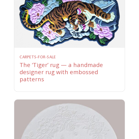
CARPETS-FOR-SALE
The ‘Tiger’ rug — a handmade
designer rug with embossed
patterns