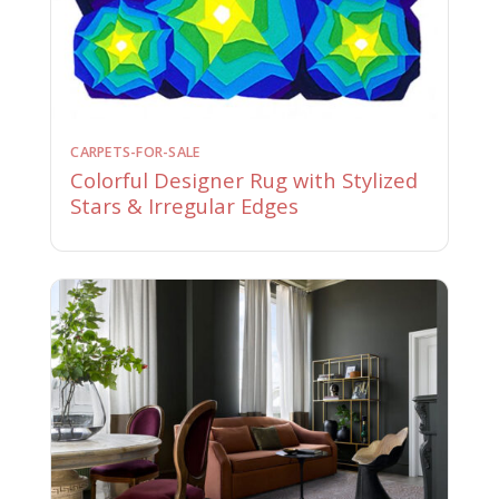
CARPETS-FOR-SALE
Colorful Designer Rug with Stylized
Stars & Irregular Edges