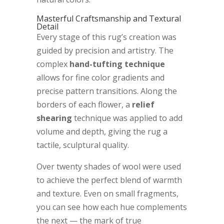
Masterful Craftsmanship and Textural
Detail
Every stage of this rug’s creation was
guided by precision and artistry. The
complex
hand-tufting technique
allows for fine color gradients and
precise pattern transitions. Along the
borders of each flower, a
relief
shearing
technique was applied to add
volume and depth, giving the rug a
tactile, sculptural quality.
Over twenty shades of wool were used
to achieve the perfect blend of warmth
and texture. Even on small fragments,
you can see how each hue complements
the next — the mark of true