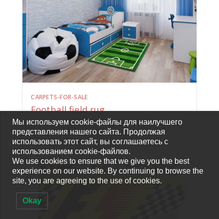
CARPETS-FOR-SALE
Football field rug
Мы используем cookie-файлы для наилучшего
представления нашего сайта. Продолжая
использовать этот сайт, вы соглашаетесь с
использованием cookie-файлов.
We use cookies to ensure that we give you the best
experience on our website. By continuing to browse the
site, you are agreeing to the use of cookies.
Okay