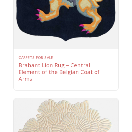
CARPETS-FOR-SALE
Brabant Lion Rug – Central
Element of the Belgian Coat of
Arms