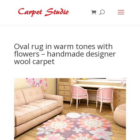
Oval rug in warm tones with
flowers – handmade designer
wool carpet