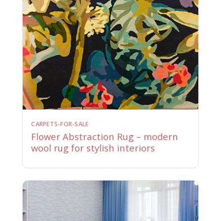
CARPETS-FOR-SALE
Flower Abstraction Rug – modern
wool rug for stylish interiors