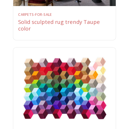
CARPETS-FOR-SALE
Solid sculpted rug trendy Taupe
color