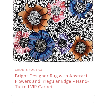
CARPETS-FOR-SALE
Bright Designer Rug with Abstract
Flowers and Irregular Edge – Hand-
Tufted VIP Carpet