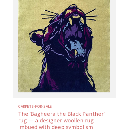
CARPETS-FOR-SALE
The ‘Bagheera the Black Panther’
rug — a designer woollen rug
imbued with deep symbolism