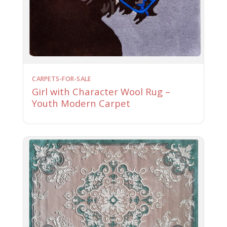
CARPETS-FOR-SALE
Girl with Character Wool Rug –
Youth Modern Carpet