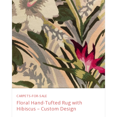
CARPETS-FOR-SALE
Floral Hand-Tufted Rug with
Hibiscus – Custom Design