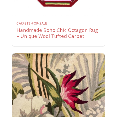
CARPETS-FOR-SALE
Handmade Boho Chic Octagon Rug
– Unique Wool Tufted Carpet