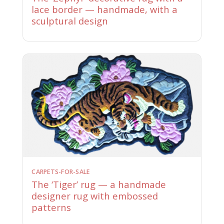
lace border — handmade, with a
sculptural design
CARPETS-FOR-SALE
The ‘Tiger’ rug — a handmade
designer rug with embossed
patterns