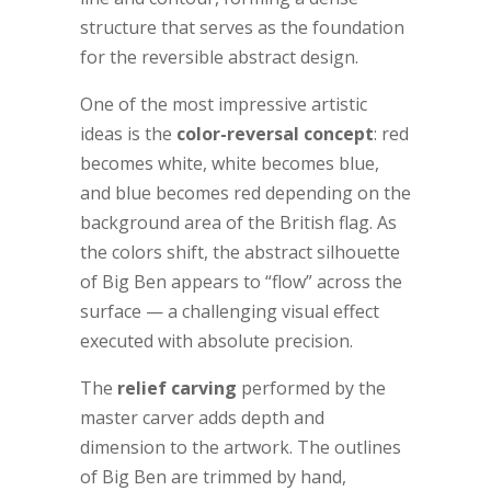
structure that serves as the foundation
for the reversible abstract design.
One of the most impressive artistic
ideas is the
color-reversal concept
: red
becomes white, white becomes blue,
and blue becomes red depending on the
background area of the British flag. As
the colors shift, the abstract silhouette
of Big Ben appears to “flow” across the
surface — a challenging visual effect
executed with absolute precision.
The
relief carving
performed by the
master carver adds depth and
dimension to the artwork. The outlines
of Big Ben are trimmed by hand,