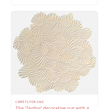
CARPETS-FOR-SALE
The ‘Zephyr’ decorative rug with a