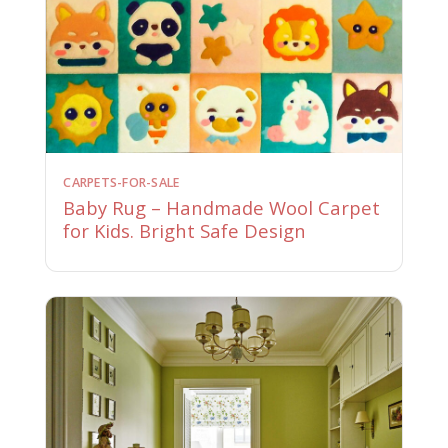
CARPETS-FOR-SALE
Baby Rug – Handmade Wool Carpet
for Kids. Bright Safe Design