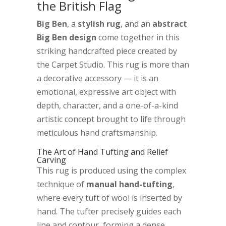
the British Flag
Big Ben
, a
stylish rug
, and an
abstract
Big Ben design
come together in this
striking handcrafted piece created by
the Carpet Studio. This rug is more than
a decorative accessory — it is an
emotional, expressive art object with
depth, character, and a one-of-a-kind
artistic concept brought to life through
meticulous hand craftsmanship.
The Art of Hand Tufting and Relief
Carving
This rug is produced using the complex
technique of
manual hand-tufting
,
where every tuft of wool is inserted by
hand. The tufter precisely guides each
line and contour, forming a dense