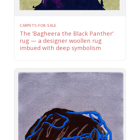
CARPETS-FOR-SALE
The ‘Bagheera the Black Panther’
rug — a designer woollen rug
imbued with deep symbolism