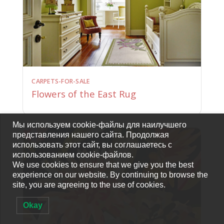
CARPETS-FOR-SALE
Flowers of the East Rug
Мы используем cookie-файлы для наилучшего
представления нашего сайта. Продолжая
использовать этот сайт, вы соглашаетесь с
использованием cookie-файлов.
We use cookies to ensure that we give you the best
experience on our website. By continuing to browse the
site, you are agreeing to the use of cookies.
Okay