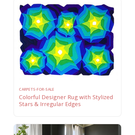
CARPETS-FOR-SALE
Colorful Designer Rug with Stylized
Stars & Irregular Edges