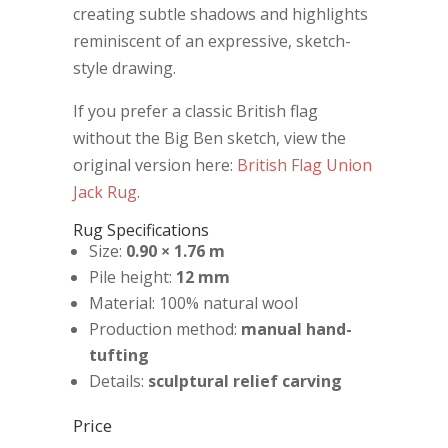
creating subtle shadows and highlights
reminiscent of an expressive, sketch-
style drawing.
If you prefer a classic British flag
without the Big Ben sketch, view the
original version here:
British Flag Union
Jack Rug
.
Rug Specifications
Size:
0.90 × 1.76 m
Pile height:
12 mm
Material: 100% natural wool
Production method:
manual hand-
tufting
Details:
sculptural relief carving
Price