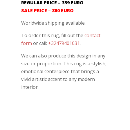
REGULAR PRICE – 339 EURO
SALE PRICE – 300 EURO
Worldwide shipping available.
To order this rug, fill out the
contact
form
or call:
+32479401031
.
We can also produce this design in any
size or proportion. This rug is a stylish,
emotional centerpiece that brings a
vivid artistic accent to any modern
interior.