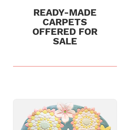
READY-MADE
CARPETS
OFFERED FOR
SALE