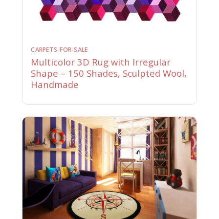
CARPETS-FOR-SALE
Multicolor 3D Rug with Irregular
Shape – 150 Shades, Sculpted Wool,
Handmade