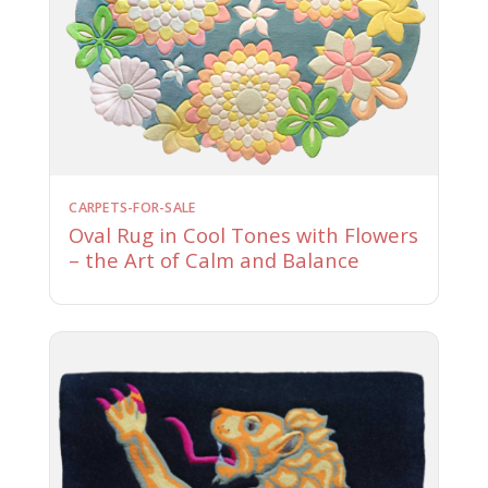
CARPETS-FOR-SALE
Oval Rug in Cool Tones with Flowers
– the Art of Calm and Balance