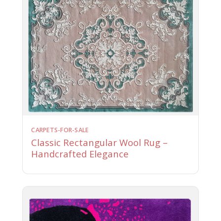
CARPETS-FOR-SALE
Classic Rectangular Wool Rug –
Handcrafted Elegance