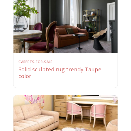
CARPETS-FOR-SALE
Solid sculpted rug trendy Taupe
color