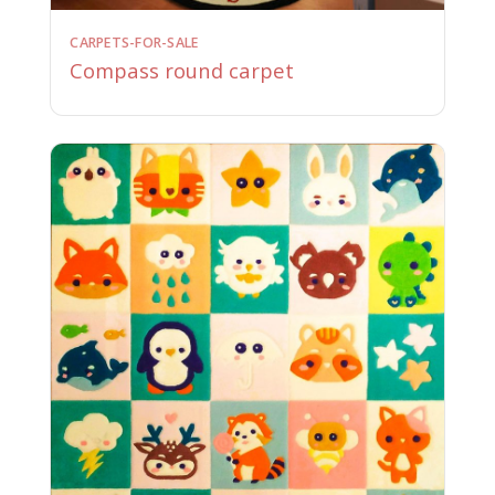
CARPETS-FOR-SALE
Compass round carpet