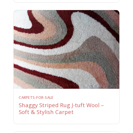
CARPETS-FOR-SALE
Shaggy Striped Rug J-tuft Wool –
Soft & Stylish Carpet