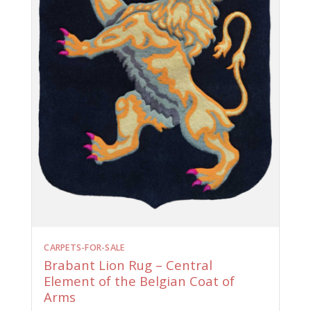
CARPETS-FOR-SALE
Brabant Lion Rug – Central
Element of the Belgian Coat of
Arms