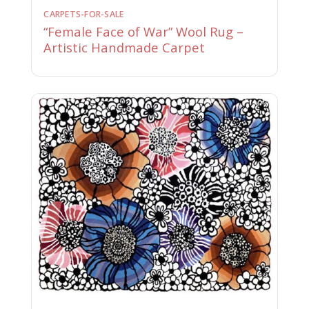
CARPETS-FOR-SALE
“Female Face of War” Wool Rug –
Artistic Handmade Carpet