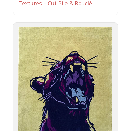
Textures – Cut Pile & Bouclé