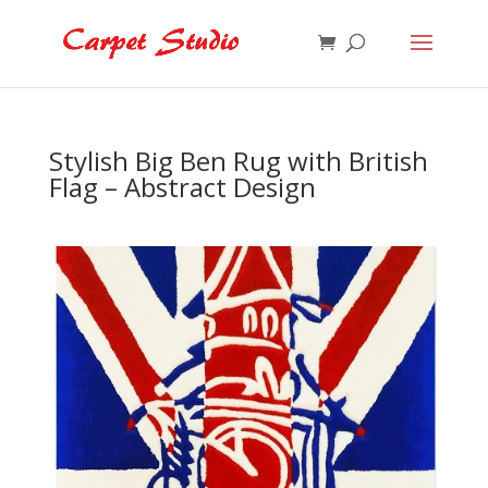
Stylish Big Ben Rug with British
Flag – Abstract Design