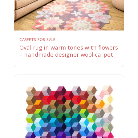
CARPETS-FOR-SALE
Oval rug in warm tones with flowers
– handmade designer wool carpet