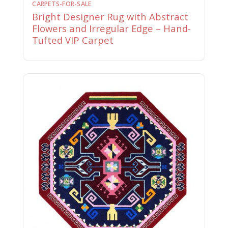
CARPETS-FOR-SALE
Bright Designer Rug with Abstract
Flowers and Irregular Edge – Hand-
Tufted VIP Carpet