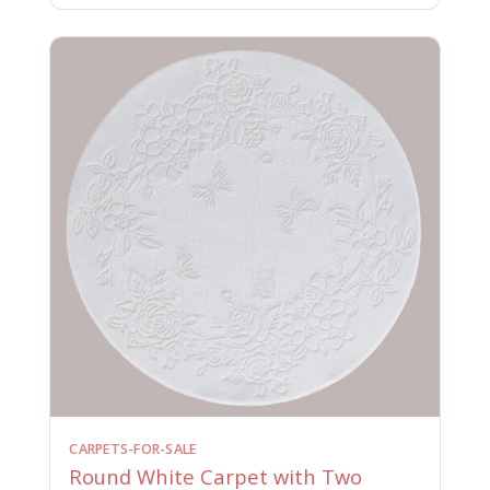
CARPETS-FOR-SALE
Round White Carpet with Two