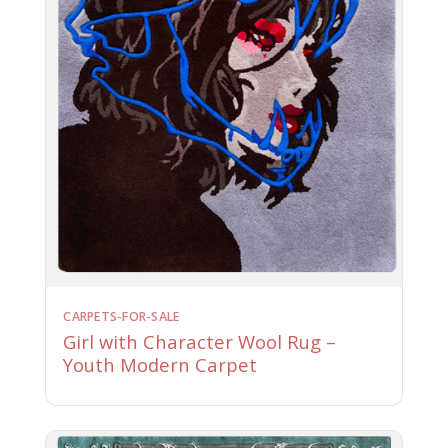
CARPETS-FOR-SALE
Girl with Character Wool Rug –
Youth Modern Carpet