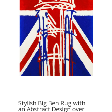
Stylish Big Ben Rug with
an Abstract Design over