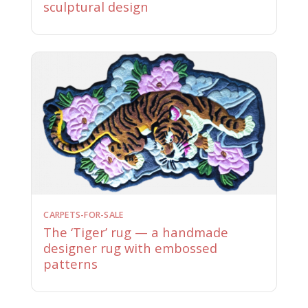
sculptural design
CARPETS-FOR-SALE
The ‘Tiger’ rug — a handmade
designer rug with embossed
patterns