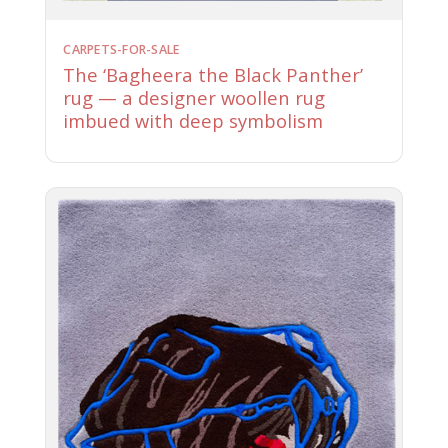
CARPETS-FOR-SALE
The ‘Bagheera the Black Panther’
rug — a designer woollen rug
imbued with deep symbolism