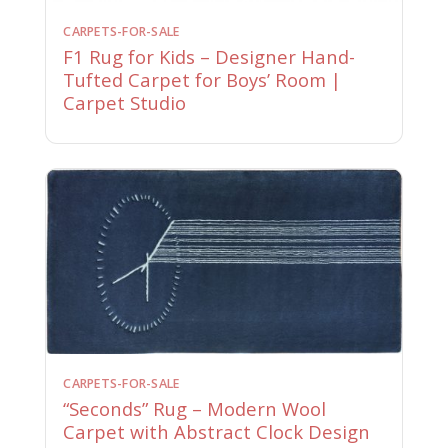
CARPETS-FOR-SALE
F1 Rug for Kids – Designer Hand-
Tufted Carpet for Boys’ Room |
Carpet Studio
CARPETS-FOR-SALE
“Seconds” Rug – Modern Wool
Carpet with Abstract Clock Design