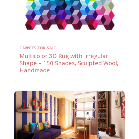
CARPETS-FOR-SALE
Multicolor 3D Rug with Irregular
Shape – 150 Shades, Sculpted Wool,
Handmade