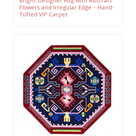
Bright Designer Rug with Abstract
Flowers and Irregular Edge – Hand-
Tufted VIP Carpet