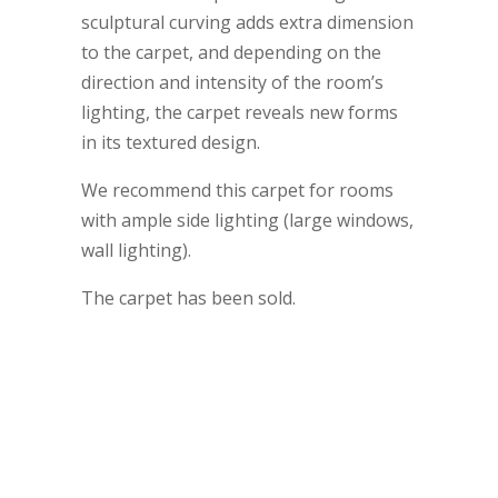
sculptural curving adds extra dimension
to the carpet, and depending on the
direction and intensity of the room’s
lighting, the carpet reveals new forms
in its textured design.
We recommend this carpet for rooms
with ample side lighting (large windows,
wall lighting).
The carpet has been sold.