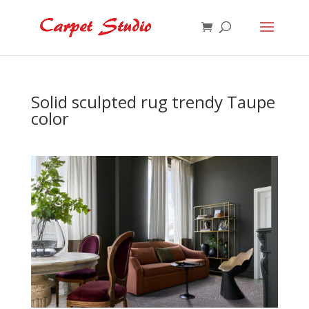
Solid sculpted rug trendy Taupe
color