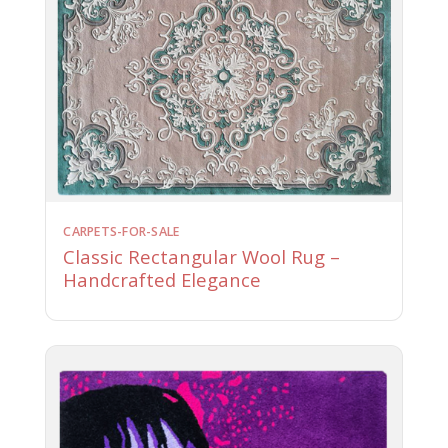
CARPETS-FOR-SALE
Classic Rectangular Wool Rug –
Handcrafted Elegance