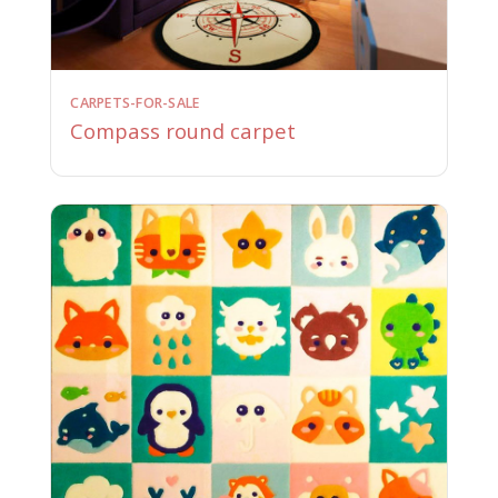
CARPETS-FOR-SALE
Compass round carpet