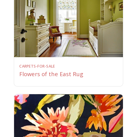
CARPETS-FOR-SALE
Flowers of the East Rug