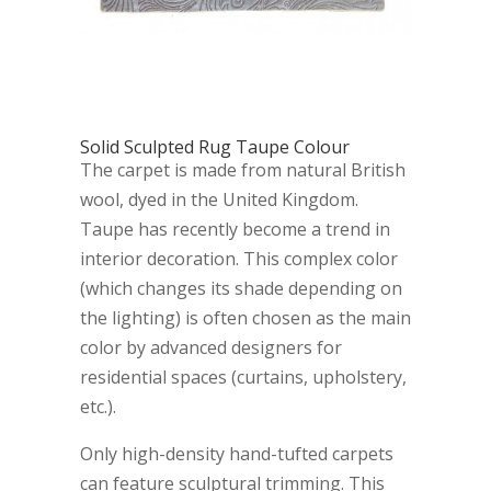
Solid Sculpted Rug Taupe Colour
The carpet is made from natural British
wool, dyed in the United Kingdom.
Taupe has recently become a trend in
interior decoration. This complex color
(which changes its shade depending on
the lighting) is often chosen as the main
color by advanced designers for
residential spaces (curtains, upholstery,
etc.).
Only high-density hand-tufted carpets
can feature sculptural trimming. This