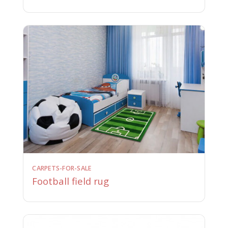
CARPETS-FOR-SALE
Football field rug