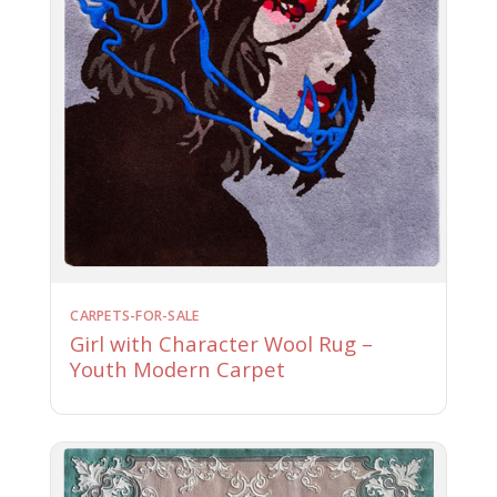
CARPETS-FOR-SALE
Girl with Character Wool Rug –
Youth Modern Carpet