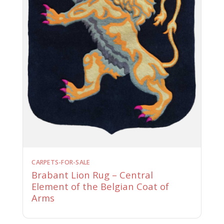
CARPETS-FOR-SALE
Brabant Lion Rug – Central
Element of the Belgian Coat of
Arms