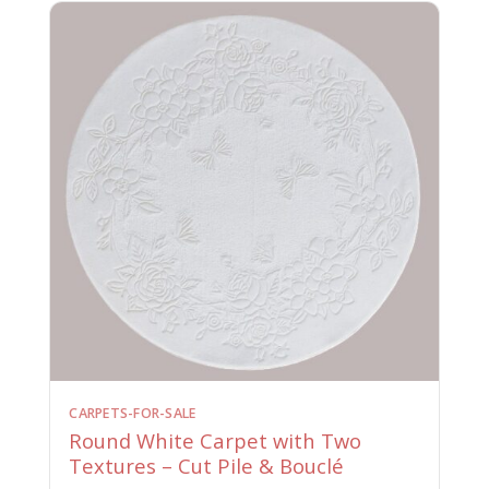
CARPETS-FOR-SALE
Round White Carpet with Two
Textures – Cut Pile & Bouclé