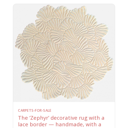
CARPETS-FOR-SALE
The ‘Zephyr’ decorative rug with a
lace border — handmade, with a