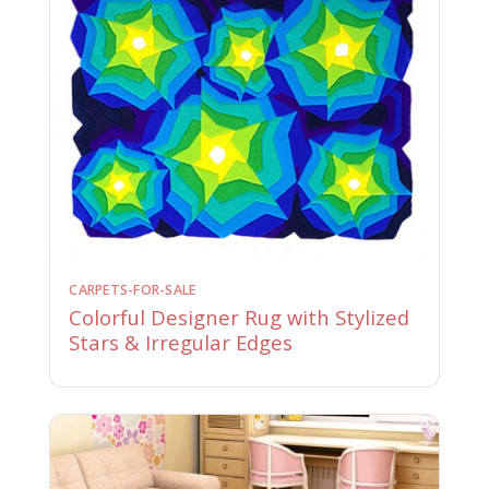
CARPETS-FOR-SALE
Colorful Designer Rug with Stylized
Stars & Irregular Edges