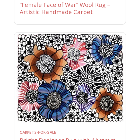
“Female Face of War” Wool Rug –
Artistic Handmade Carpet
CARPETS-FOR-SALE