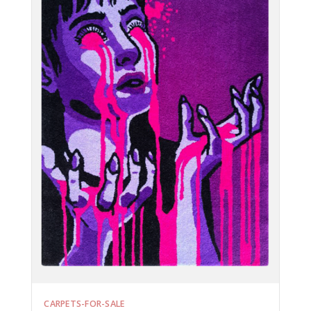
CARPETS-FOR-SALE