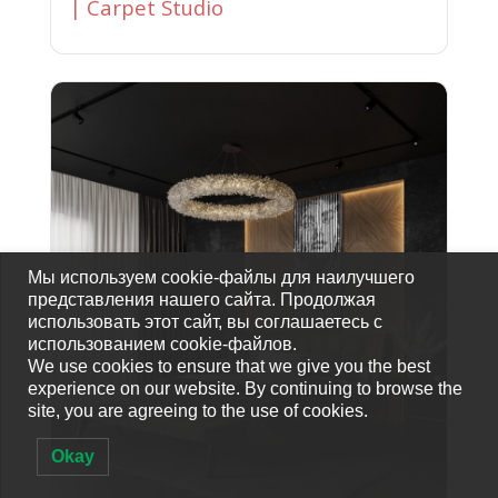
| Carpet Studio
Мы используем cookie-файлы для наилучшего
представления нашего сайта. Продолжая
использовать этот сайт, вы соглашаетесь с
использованием cookie-файлов.
We use cookies to ensure that we give you the best
experience on our website. By continuing to browse the
site, you are agreeing to the use of cookies.
Okay