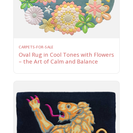
CARPETS-FOR-SALE
Oval Rug in Cool Tones with Flowers
– the Art of Calm and Balance