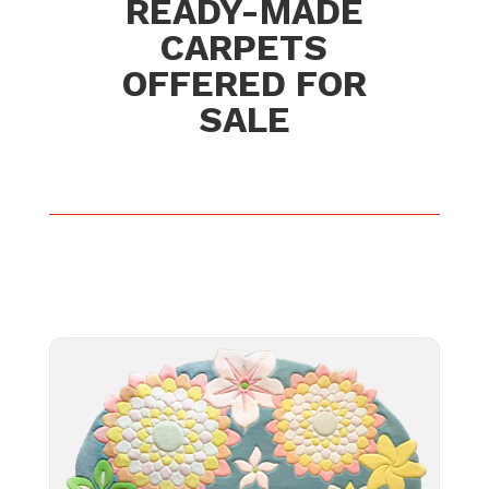
READY-MADE
CARPETS
OFFERED FOR
SALE