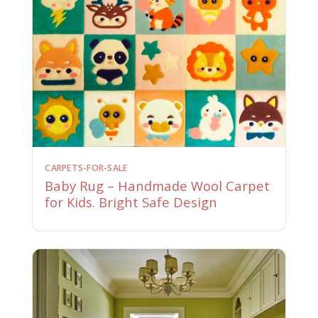
CARPETS-FOR-SALE
Baby Rug – Handmade Wool Carpet
for Kids. Bright Safe Design