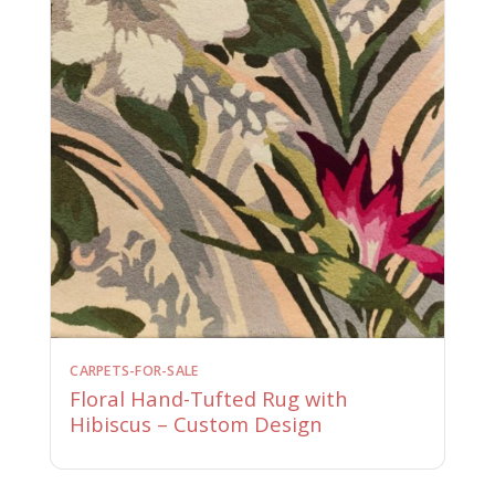
CARPETS-FOR-SALE
Floral Hand-Tufted Rug with
Hibiscus – Custom Design