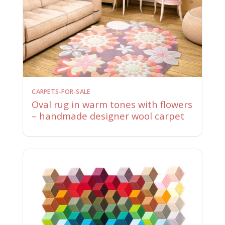
CARPETS-FOR-SALE
Oval rug in warm tones with flowers
– handmade designer wool carpet