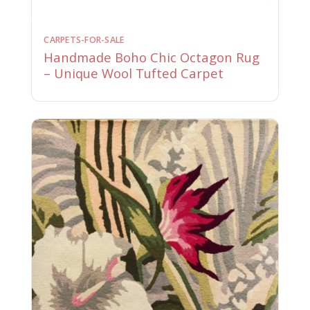
CARPETS-FOR-SALE
Handmade Boho Chic Octagon Rug
– Unique Wool Tufted Carpet