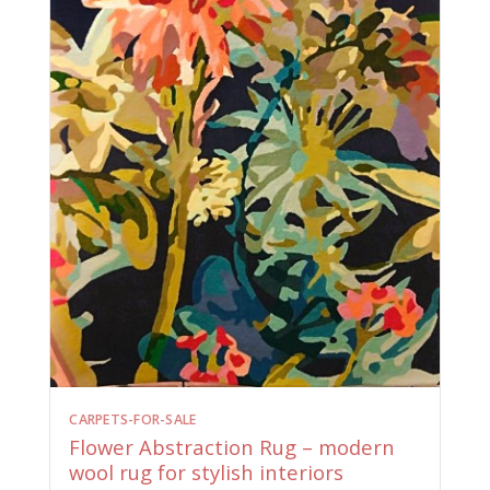
CARPETS-FOR-SALE
Flower Abstraction Rug – modern
wool rug for stylish interiors