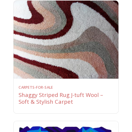
CARPETS-FOR-SALE
Shaggy Striped Rug J-tuft Wool –
Soft & Stylish Carpet