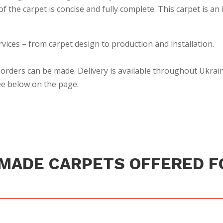
 the carpet is concise and fully complete. This carpet is an 
rvices – from carpet design to production and installation.
orders can be made. Delivery is available throughout Ukrain
see below on the page.
MADE CARPETS OFFERED F