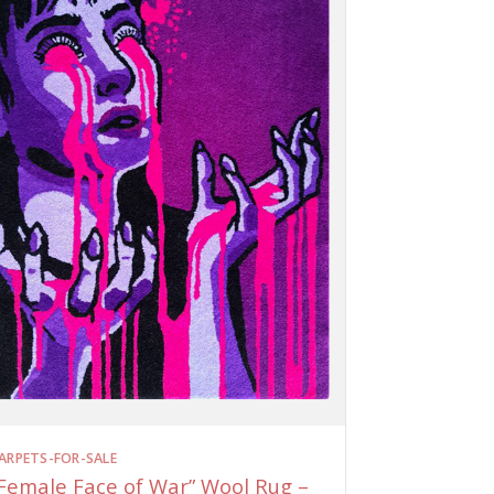
ARPETS-FOR-SALE
Female Face of War” Wool Rug –