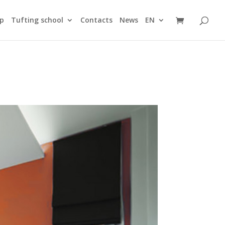
ip
Tufting school
Contacts
News
EN