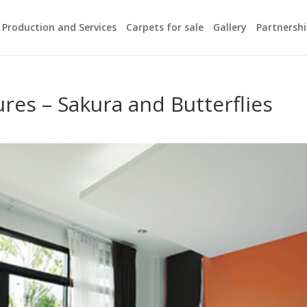
Production and Services
Carpets for sale
Gallery
Partnersh
m
res – Sakura and Butterflies