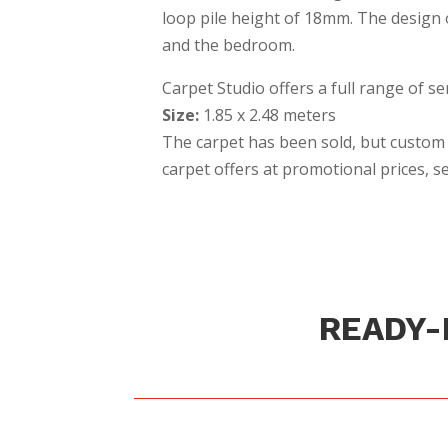
loop pile height of 18mm. The design of
and the bedroom.
Carpet Studio offers a full range of se
Size:
1.85 x 2.48 meters
The carpet has been sold, but custom 
carpet offers at promotional prices, 
READY-