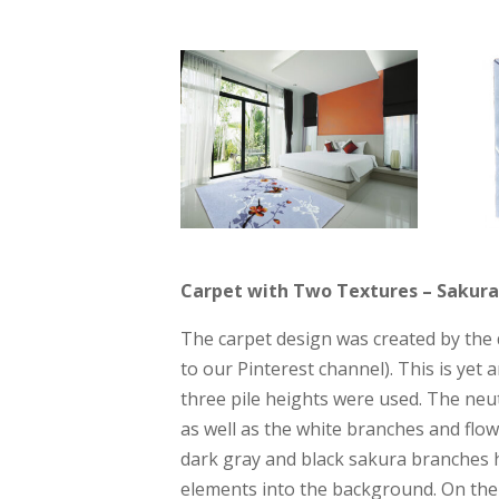
Carpet with Two Textures – Sakura 
The carpet design was created by the d
to our Pinterest channel). This is yet 
three pile heights were used. The neu
as well as the white branches and flow
dark gray and black sakura branches h
elements into the background. On the 