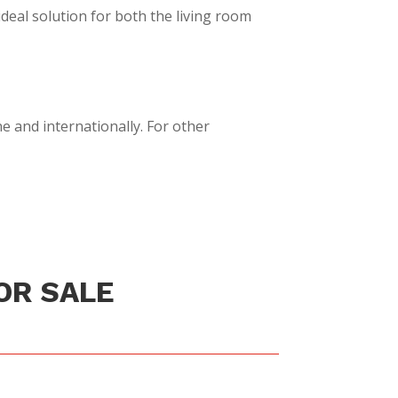
ideal solution for both the living room
e and internationally. For other
OR SALE