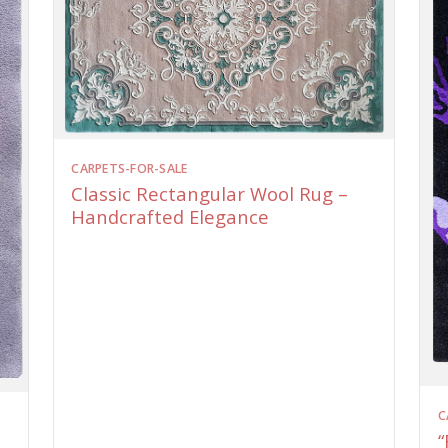
CARPETS-FOR-SALE
Classic Rectangular Wool Rug –
Handcrafted Elegance
C
“