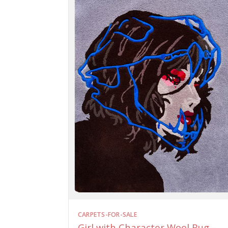
CARPETS-FOR-SALE
Girl with Character Wool Rug –