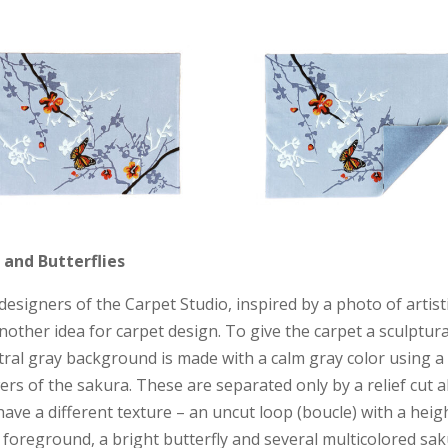
and Butterflies
esigners of the Carpet Studio, inspired by a photo of artisti
another idea for carpet design. To give the carpet a sculptura
tral gray background is made with a calm gray color using a 
ers of the sakura. These are separated only by a relief cut 
ave a different texture – an uncut loop (boucle) with a he
foreground, a bright butterfly and several multicolored sak