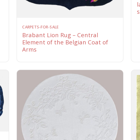
l
s
CARPETS-FOR-SALE
Brabant Lion Rug – Central
Element of the Belgian Coat of
Arms