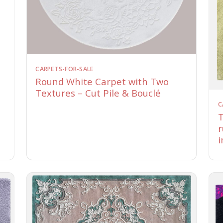
CARPETS-FOR-SALE
Round White Carpet with Two
Textures – Cut Pile & Bouclé
C
T
r
i