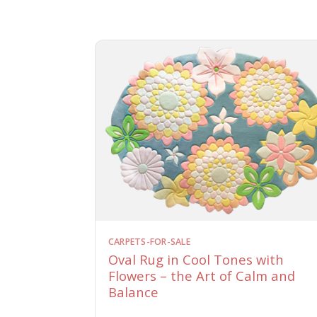
CARPETS-FOR-SALE
Oval Rug in Cool Tones with
Flowers – the Art of Calm and
Balance