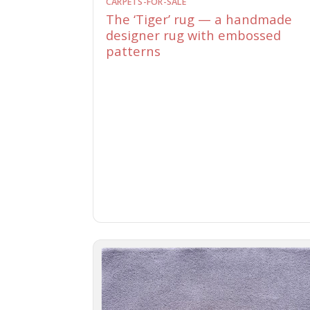
CARPETS-FOR-SALE
The ‘Tiger’ rug — a handmade
designer rug with embossed
patterns