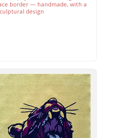
ace border — handmade, with a
culptural design