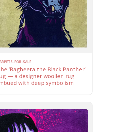
ARPETS-FOR-SALE
he ‘Bagheera the Black Panther’
ug — a designer woollen rug
mbued with deep symbolism