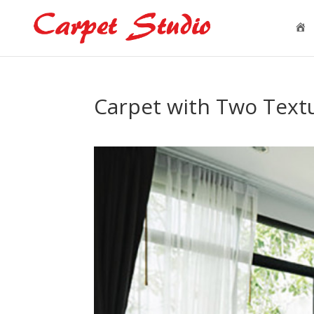
H
o
e
Carpet with Two Textu