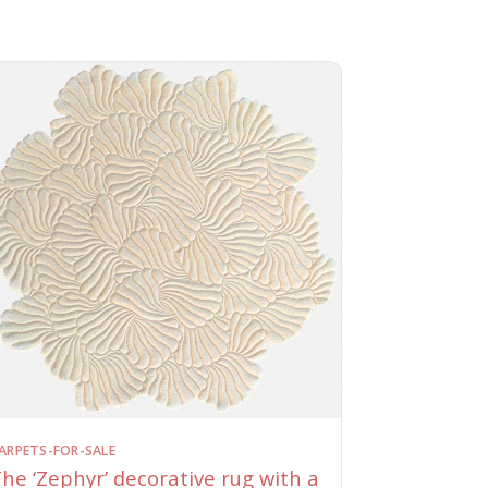
ARPETS-FOR-SALE
he ‘Zephyr’ decorative rug with a