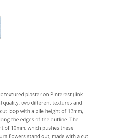
c textured plaster on Pinterest (link
l quality, two different textures and
cut loop with a pile height of 12mm,
along the edges of the outline. The
ight of 10mm, which pushes these
ura flowers stand out, made with a cut