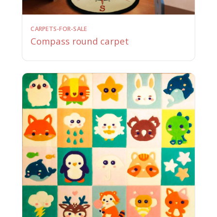
CARPETS-FOR-SALE
Compass round carpet