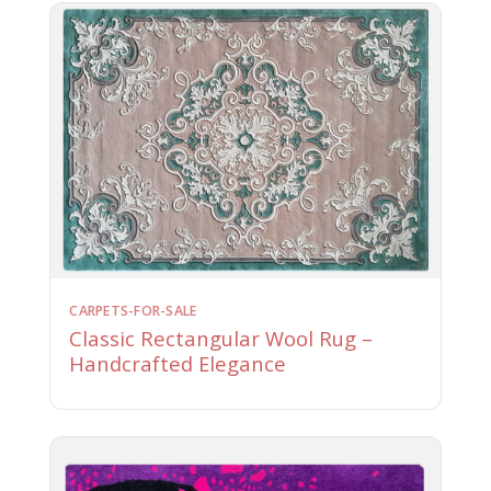
CARPETS-FOR-SALE
Classic Rectangular Wool Rug –
Handcrafted Elegance