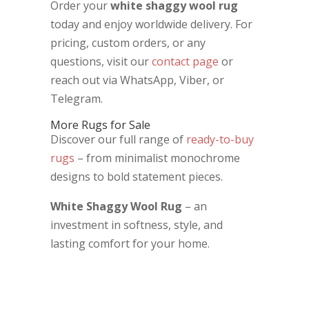
Order your
white shaggy wool rug
today and enjoy worldwide delivery. For
pricing, custom orders, or any
questions, visit our
contact page
or
reach out via WhatsApp, Viber, or
Telegram.
More Rugs for Sale
Discover our full range of
ready-to-buy
rugs
– from minimalist monochrome
designs to bold statement pieces.
White Shaggy Wool Rug
– an
investment in softness, style, and
lasting comfort for your home.