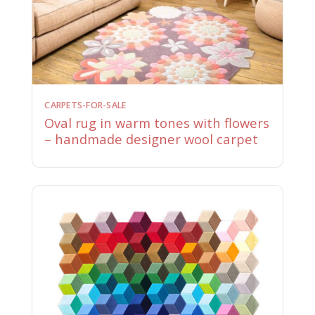
CARPETS-FOR-SALE
Oval rug in warm tones with flowers
– handmade designer wool carpet