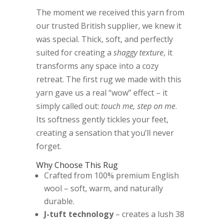
The moment we received this yarn from
our trusted British supplier, we knew it
was special. Thick, soft, and perfectly
suited for creating a
shaggy texture
, it
transforms any space into a cozy
retreat. The first rug we made with this
yarn gave us a real “wow” effect – it
simply called out:
touch me, step on me
.
Its softness gently tickles your feet,
creating a sensation that you’ll never
forget.
Why Choose This Rug
Crafted from 100% premium English
wool – soft, warm, and naturally
durable.
J-tuft technology
– creates a lush 38