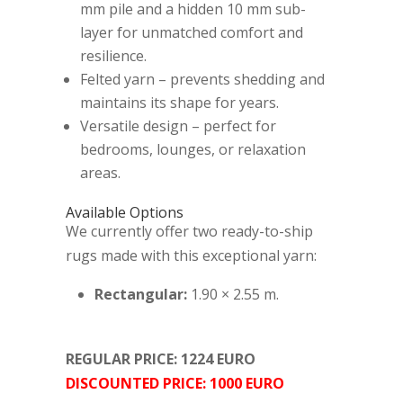
mm pile and a hidden 10 mm sub-
layer for unmatched comfort and
resilience.
Felted yarn – prevents shedding and
maintains its shape for years.
Versatile design – perfect for
bedrooms, lounges, or relaxation
areas.
Available Options
We currently offer two ready-to-ship
rugs made with this exceptional yarn:
Rectangular:
1.90 × 2.55 m.
REGULAR PRICE: 1224 EURO
DISCOUNTED PRICE: 1000 EURO