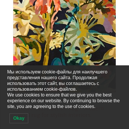
Мы используем cookie-файлы для наилучшего
представления нашего сайта. Продолжая
использовать этот сайт, вы соглашаетесь с
использованием cookie-файлов.
We use cookies to ensure that we give you the best
experience on our website. By continuing to browse the
CARPETS-FOR-SALE
site, you are agreeing to the use of cookies.
Flower Abstraction Rug – modern
wool rug for stylish interiors
Okay