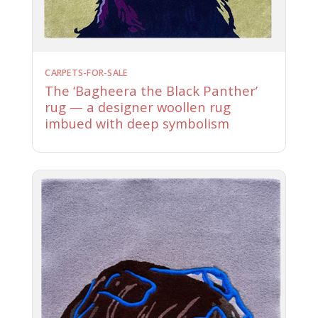
CARPETS-FOR-SALE
The ‘Bagheera the Black Panther’
rug — a designer woollen rug
imbued with deep symbolism