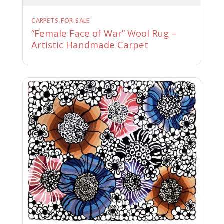
CARPETS-FOR-SALE
“Female Face of War” Wool Rug –
Artistic Handmade Carpet