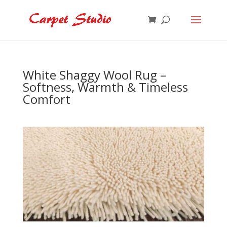
White Shaggy Wool Rug –
Softness, Warmth & Timeless
Comfort