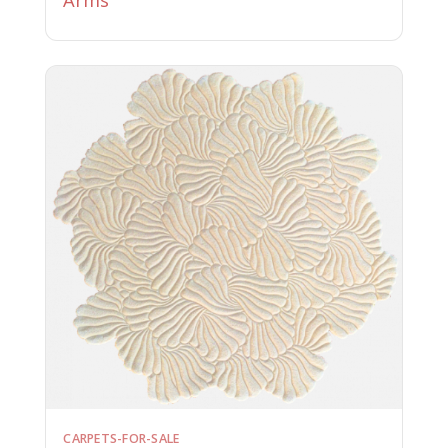
CARPETS-FOR-SALE