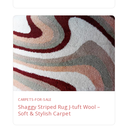
CARPETS-FOR-SALE
Shaggy Striped Rug J-tuft Wool –
Soft & Stylish Carpet