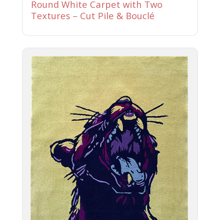
Round White Carpet with Two
Textures – Cut Pile & Bouclé