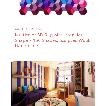
CARPETS-FOR-SALE
Multicolor 3D Rug with Irregular
Shape – 150 Shades, Sculpted Wool,
Handmade