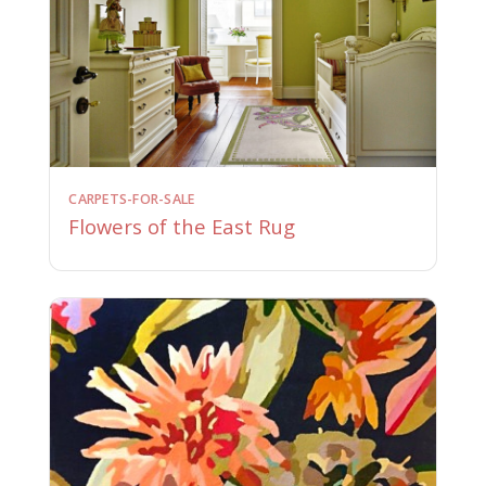
CARPETS-FOR-SALE
Flowers of the East Rug