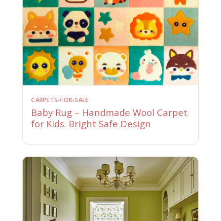
CARPETS-FOR-SALE
Baby Rug – Handmade Wool Carpet
for Kids. Bright Safe Design