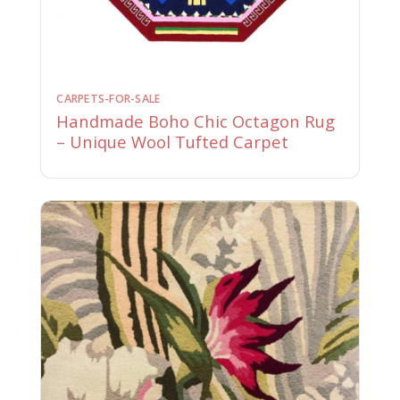
CARPETS-FOR-SALE
Handmade Boho Chic Octagon Rug
– Unique Wool Tufted Carpet