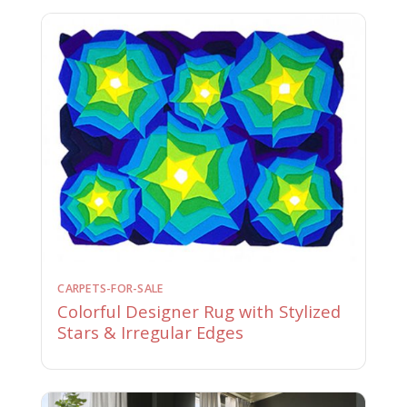
CARPETS-FOR-SALE
Colorful Designer Rug with Stylized
Stars & Irregular Edges