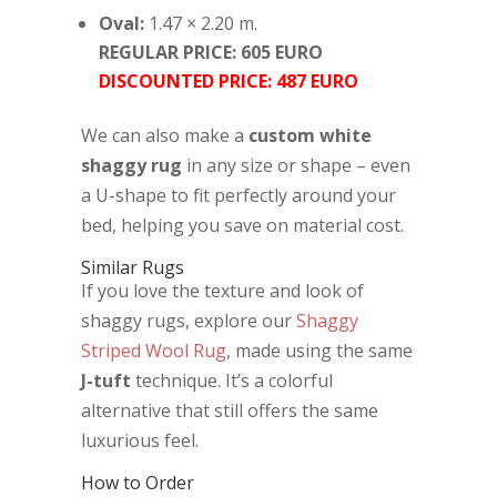
Oval:
1.47 × 2.20 m.
REGULAR PRICE: 605 EURO
DISCOUNTED PRICE: 487 EURO
We can also make a
custom white
shaggy rug
in any size or shape – even
a U-shape to fit perfectly around your
bed, helping you save on material cost.
Similar Rugs
If you love the texture and look of
shaggy rugs, explore our
Shaggy
Striped Wool Rug
, made using the same
J-tuft
technique. It’s a colorful
alternative that still offers the same
luxurious feel.
How to Order