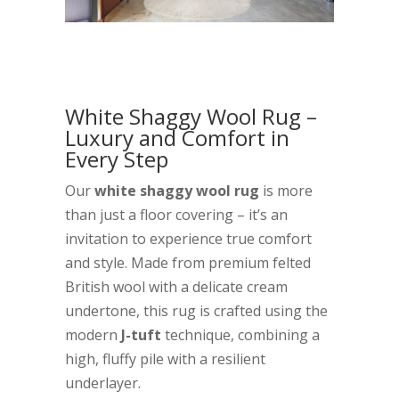
White Shaggy Wool Rug –
Luxury and Comfort in
Every Step
Our
white shaggy wool rug
is more
than just a floor covering – it’s an
invitation to experience true comfort
and style. Made from premium felted
British wool with a delicate cream
undertone, this rug is crafted using the
modern
J-tuft
technique, combining a
high, fluffy pile with a resilient
underlayer.