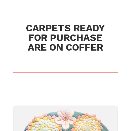
CARPETS READY
FOR PURCHASE
ARE ON COFFER