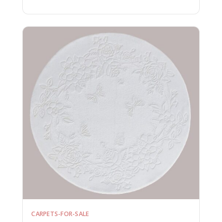
CARPETS-FOR-SALE