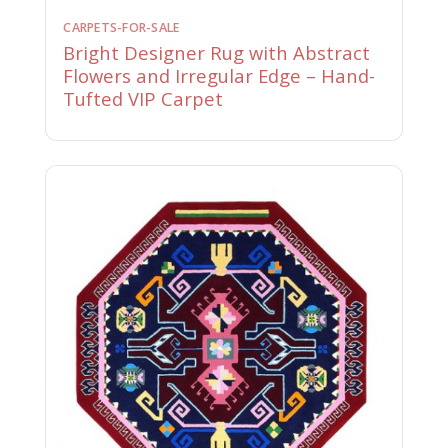
CARPETS-FOR-SALE
Bright Designer Rug with Abstract
Flowers and Irregular Edge – Hand-
Tufted VIP Carpet