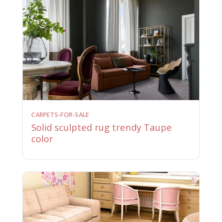
CARPETS-FOR-SALE
Solid sculpted rug trendy Taupe
color