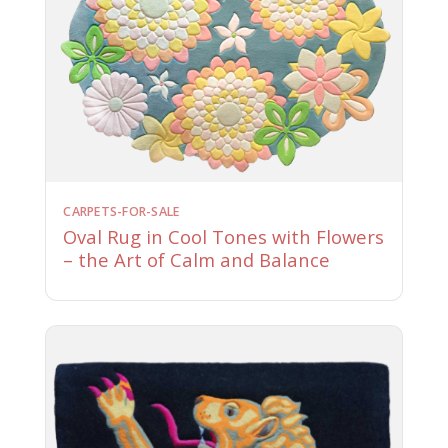
CARPETS-FOR-SALE
Oval Rug in Cool Tones with Flowers
– the Art of Calm and Balance