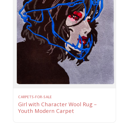
CARPETS-FOR-SALE
Girl with Character Wool Rug –
Youth Modern Carpet