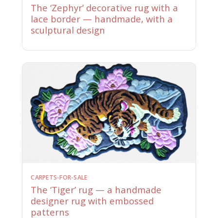
The ‘Zephyr’ decorative rug with a
lace border — handmade, with a
sculptural design
CARPETS-FOR-SALE
The ‘Tiger’ rug — a handmade
designer rug with embossed
patterns