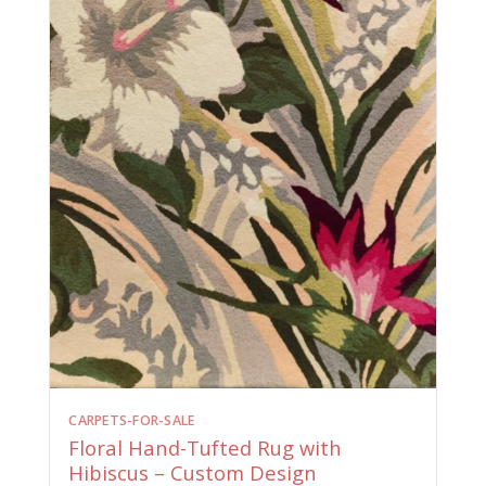
CARPETS-FOR-SALE
Floral Hand-Tufted Rug with
Hibiscus – Custom Design