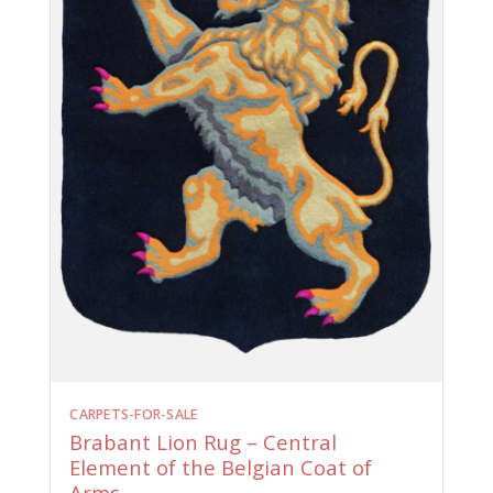
CARPETS-FOR-SALE
Brabant Lion Rug – Central
Element of the Belgian Coat of
Arms