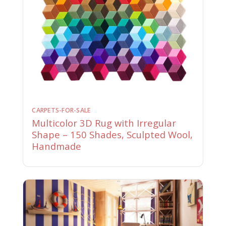
CARPETS-FOR-SALE
Multicolor 3D Rug with Irregular
Shape – 150 Shades, Sculpted Wool,
Handmade