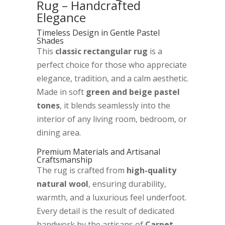
Rug – Handcrafted
Elegance
Timeless Design in Gentle Pastel
Shades
This
classic rectangular rug
is a
perfect choice for those who appreciate
elegance, tradition, and a calm aesthetic.
Made in soft
green and beige pastel
tones
, it blends seamlessly into the
interior of any living room, bedroom, or
dining area.
Premium Materials and Artisanal
Craftsmanship
The rug is crafted from
high-quality
natural wool
, ensuring durability,
warmth, and a luxurious feel underfoot.
Every detail is the result of dedicated
handwork by the artisans of
Carpet