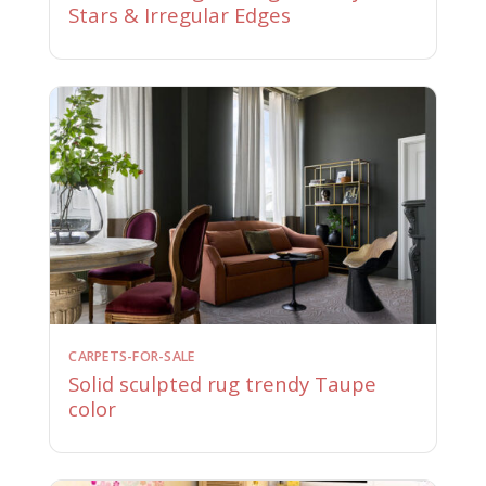
Stars & Irregular Edges
CARPETS-FOR-SALE
Solid sculpted rug trendy Taupe
color