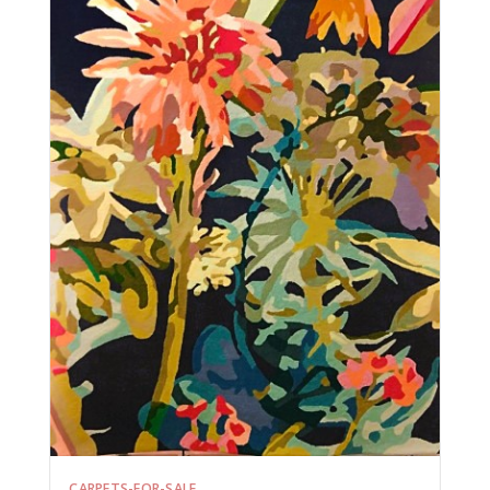
CARPETS-FOR-SALE