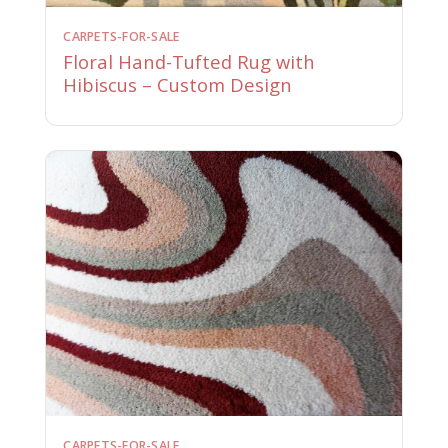
CARPETS-FOR-SALE
Floral Hand-Tufted Rug with
Hibiscus – Custom Design
CARPETS-FOR-SALE