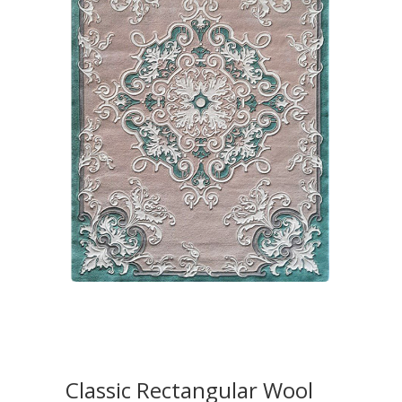
Classic Rectangular Wool