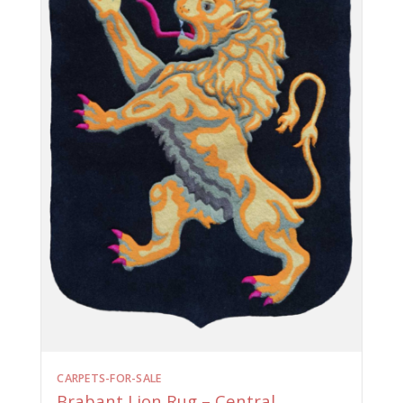
CARPETS-FOR-SALE
Brabant Lion Rug – Central