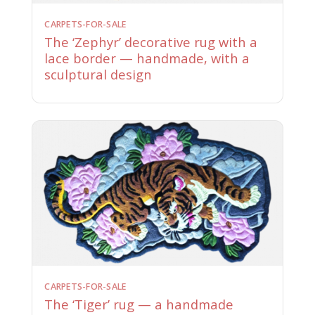
CARPETS-FOR-SALE
The ‘Zephyr’ decorative rug with a
lace border — handmade, with a
sculptural design
CARPETS-FOR-SALE
The ‘Tiger’ rug — a handmade