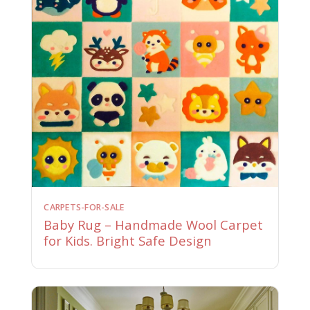
CARPETS-FOR-SALE
Baby Rug – Handmade Wool Carpet
for Kids. Bright Safe Design