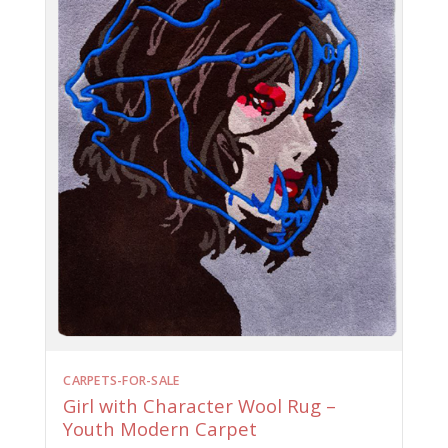
CARPETS-FOR-SALE
Girl with Character Wool Rug –
Youth Modern Carpet