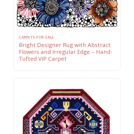
CARPETS-FOR-SALE
Bright Designer Rug with Abstract
Flowers and Irregular Edge – Hand-
Tufted VIP Carpet