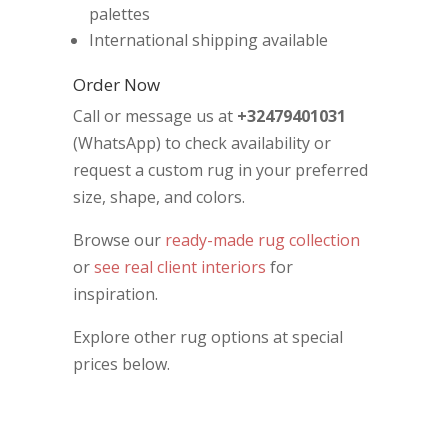
palettes
International shipping available
Order Now
Call or message us at
+32479401031
(WhatsApp) to check availability or
request a custom rug in your preferred
size, shape, and colors.
Browse our
ready-made rug collection
or
see real client interiors
for
inspiration.
Explore other rug options at special
prices below.