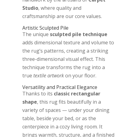
Studio
, where quality and
craftsmanship are our core values.
Artistic Sculpted Pile
The unique
sculpted pile technique
adds dimensional texture and volume to
the rug’s patterns, creating a striking
three-dimensional visual effect. This
technique transforms the rug into a
true
textile artwork
on your floor.
Versatility and Practical Elegance
Thanks to its
classic rectangular
shape
, this rug fits beautifully in a
variety of spaces — under your dining
table, beside your bed, or as the
centerpiece in a cozy living room. It
brings warmth, structure, and a finished