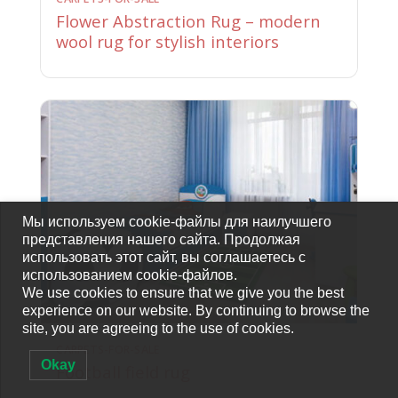
Flower Abstraction Rug – modern
wool rug for stylish interiors
Мы используем cookie-файлы для наилучшего
представления нашего сайта. Продолжая
использовать этот сайт, вы соглашаетесь с
использованием cookie-файлов.
We use cookies to ensure that we give you the best
experience on our website. By continuing to browse the
site, you are agreeing to the use of cookies.
CARPETS-FOR-SALE
Okay
Football field rug