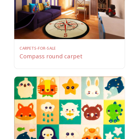
CARPETS-FOR-SALE
Compass round carpet