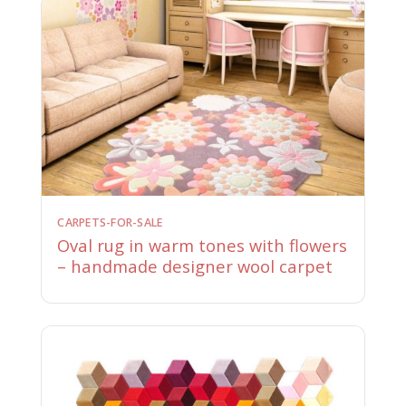
CARPETS-FOR-SALE
Oval rug in warm tones with flowers
– handmade designer wool carpet