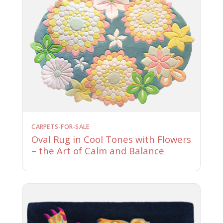
CARPETS-FOR-SALE
Oval Rug in Cool Tones with Flowers
– the Art of Calm and Balance