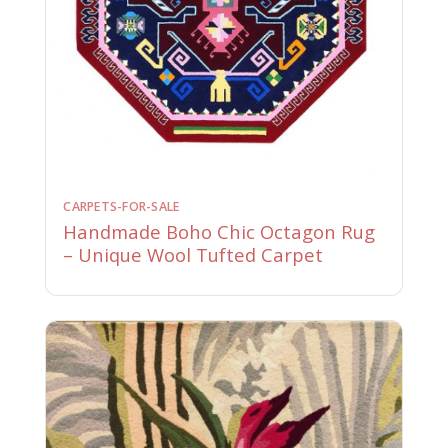
CARPETS-FOR-SALE
Handmade Boho Chic Octagon Rug
– Unique Wool Tufted Carpet