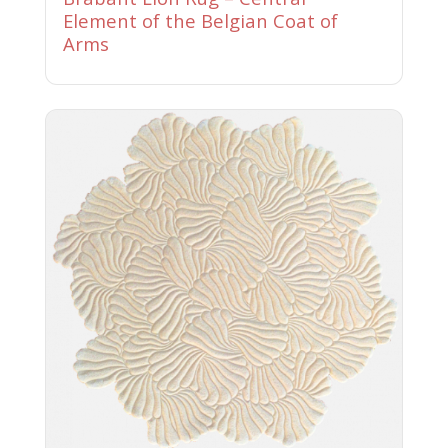
Element of the Belgian Coat of
Arms