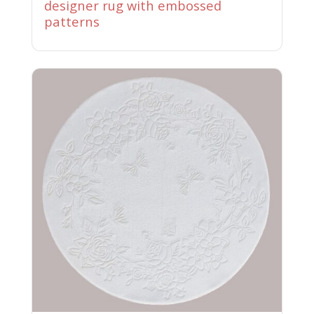
designer rug with embossed
patterns