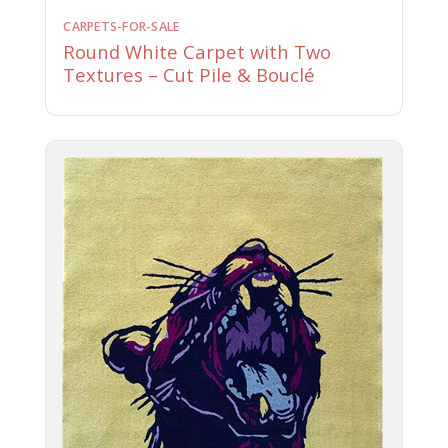
CARPETS-FOR-SALE
Round White Carpet with Two
Textures – Cut Pile & Bouclé