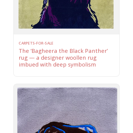
CARPETS-FOR-SALE
The ‘Bagheera the Black Panther’
rug — a designer woollen rug
imbued with deep symbolism