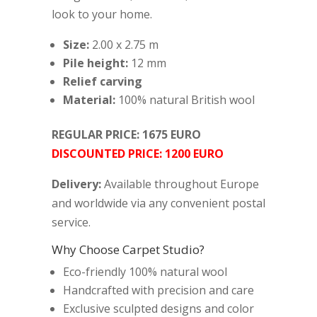
look to your home.
Size:
2.00 x 2.75 m
Pile height:
12 mm
Relief carving
Material:
100% natural British wool
REGULAR PRICE: 1675 EURO
DISCOUNTED PRICE: 1200 EURO
Delivery:
Available throughout Europe
and worldwide via any convenient postal
service.
Why Choose Carpet Studio?
Eco-friendly 100% natural wool
Handcrafted with precision and care
Exclusive sculpted designs and color