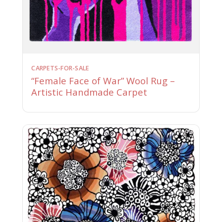
CARPETS-FOR-SALE
“Female Face of War” Wool Rug –
Artistic Handmade Carpet