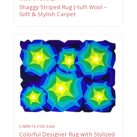
Shaggy Striped Rug J-tuft Wool –
Soft & Stylish Carpet
CARPETS-FOR-SALE
Colorful Designer Rug with Stylized