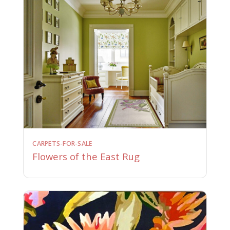
CARPETS-FOR-SALE
Flowers of the East Rug