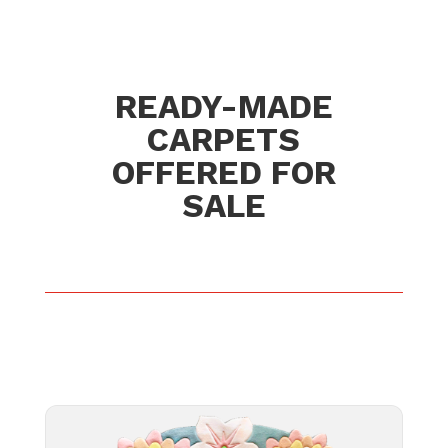
READY-MADE
CARPETS
OFFERED FOR
SALE