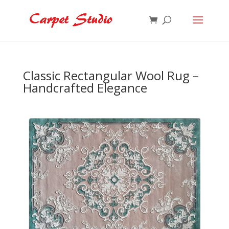
Classic Rectangular Wool Rug –
Handcrafted Elegance