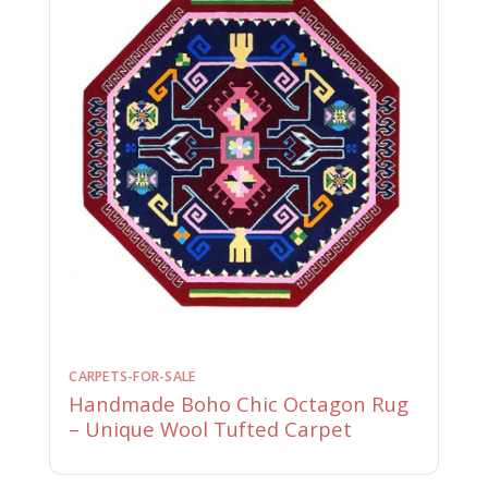
CARPETS-FOR-SALE
Handmade Boho Chic Octagon Rug
– Unique Wool Tufted Carpet