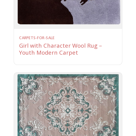
CARPETS-FOR-SALE
Girl with Character Wool Rug –
Youth Modern Carpet