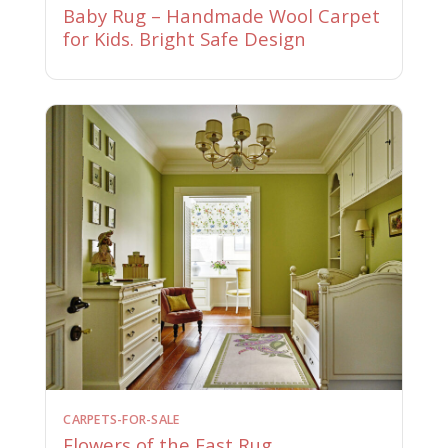
Baby Rug – Handmade Wool Carpet
for Kids. Bright Safe Design
CARPETS-FOR-SALE
Flowers of the East Rug