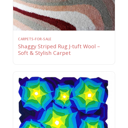
CARPETS-FOR-SALE
Shaggy Striped Rug J-tuft Wool –
Soft & Stylish Carpet