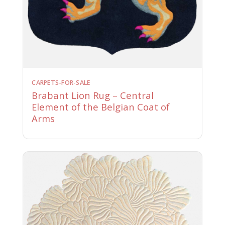
CARPETS-FOR-SALE
Brabant Lion Rug – Central
Element of the Belgian Coat of
Arms