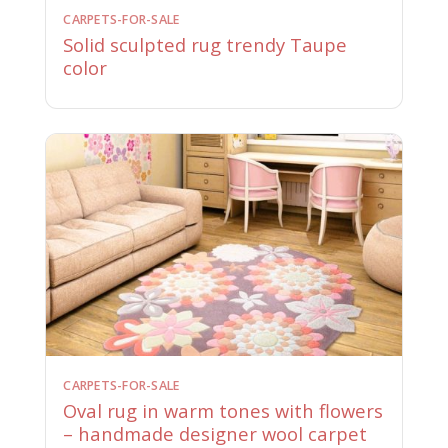
CARPETS-FOR-SALE
Solid sculpted rug trendy Taupe
color
CARPETS-FOR-SALE
Oval rug in warm tones with flowers
– handmade designer wool carpet