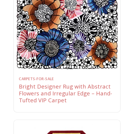
CARPETS-FOR-SALE
Bright Designer Rug with Abstract
Flowers and Irregular Edge – Hand-
Tufted VIP Carpet