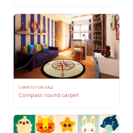
CARPETS-FOR-SALE
Compass round carpet