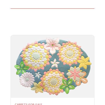
CARPETS-FOR-SALE