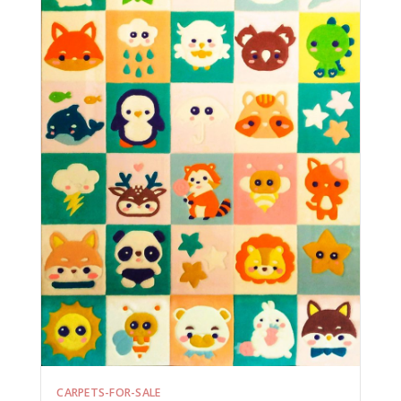
CARPETS-FOR-SALE