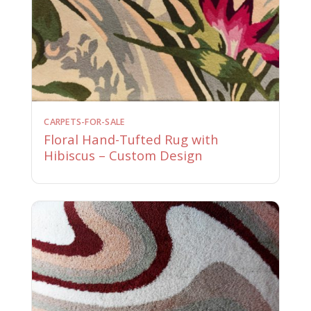
CARPETS-FOR-SALE
Floral Hand-Tufted Rug with
Hibiscus – Custom Design