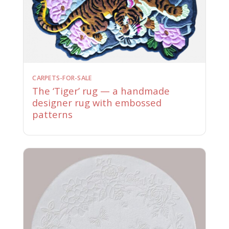
CARPETS-FOR-SALE
The ‘Tiger’ rug — a handmade
designer rug with embossed
patterns