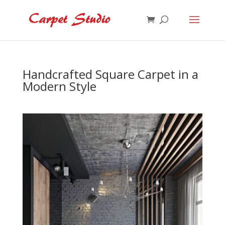
Handcrafted Square Carpet in a
Modern Style