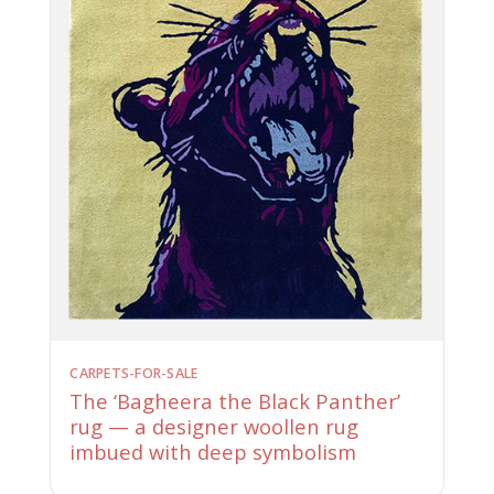
CARPETS-FOR-SALE
The ‘Bagheera the Black Panther’
rug — a designer woollen rug
imbued with deep symbolism