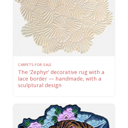
CARPETS-FOR-SALE
The ‘Zephyr’ decorative rug with a
lace border — handmade, with a
sculptural design