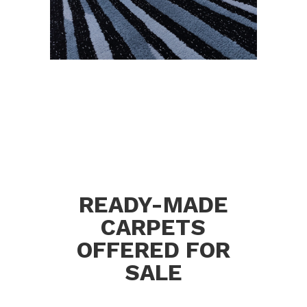
READY-MADE
CARPETS
OFFERED FOR
SALE