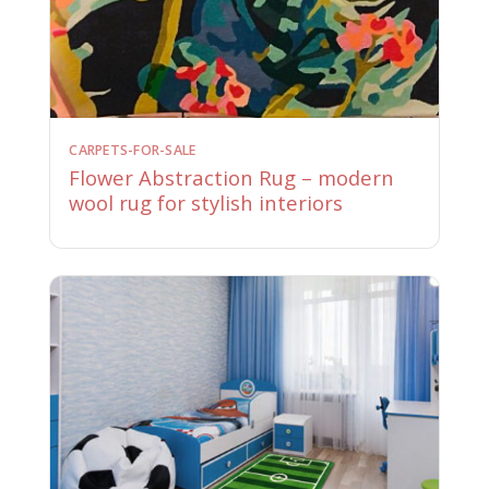
CARPETS-FOR-SALE
Flower Abstraction Rug – modern
wool rug for stylish interiors