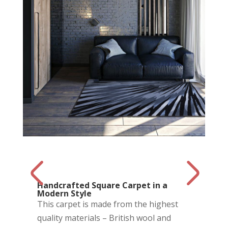
Handcrafted Square Carpet in a
Modern Style
This carpet is made from the highest
quality materials – British wool and