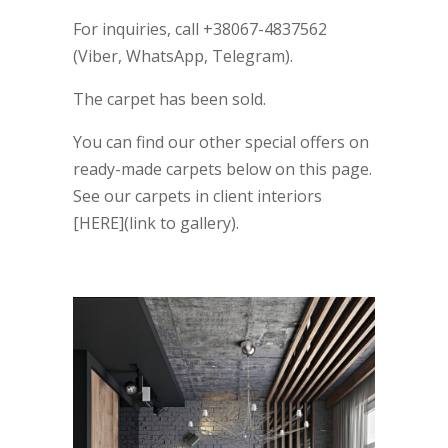
For inquiries, call +38067-4837562
(Viber, WhatsApp, Telegram).
The carpet has been sold.
You can find our other special offers on
ready-made carpets below on this page.
See our carpets in client interiors
[HERE](link to gallery).