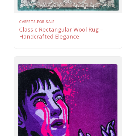
CARPETS-FOR-SALE
Classic Rectangular Wool Rug –
Handcrafted Elegance