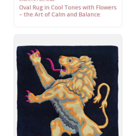
Oval Rug in Cool Tones with Flowers
– the Art of Calm and Balance