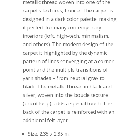
metallic thread woven into one of the
carpet’s textures, boucle. The carpet is
designed in a dark color palette, making
it perfect for many contemporary
interiors (loft, high-tech, minimalism,
and others). The modern design of the
carpet is highlighted by the dynamic
pattern of lines converging at a corner
point and the multiple transitions of
yarn shades – from neutral gray to
black. The metallic thread in black and
silver, woven into the boucle texture
(uncut loop), adds a special touch. The
back of the carpet is reinforced with an
additional felt layer.
Size: 2.35 x 2.35 m.