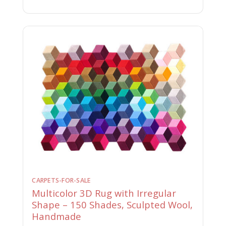
CARPETS-FOR-SALE
Multicolor 3D Rug with Irregular
Shape – 150 Shades, Sculpted Wool,
Handmade