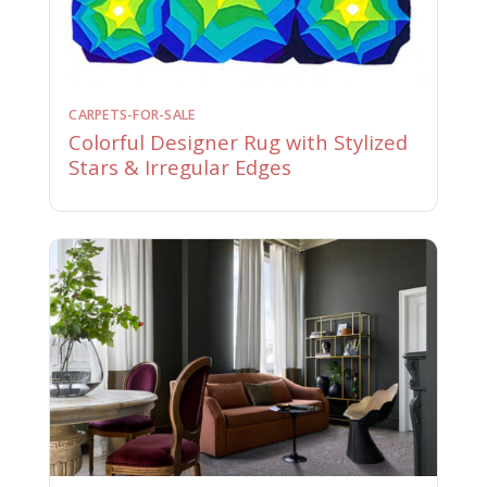
CARPETS-FOR-SALE
Colorful Designer Rug with Stylized
Stars & Irregular Edges