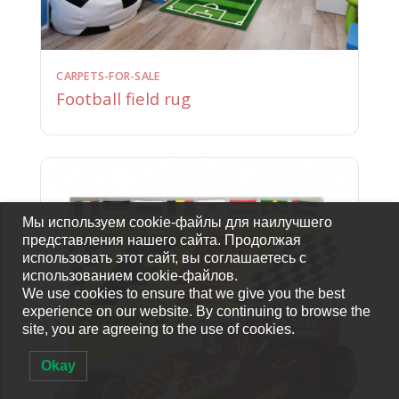
CARPETS-FOR-SALE
Football field rug
Мы используем cookie-файлы для наилучшего
представления нашего сайта. Продолжая
использовать этот сайт, вы соглашаетесь с
использованием cookie-файлов.
We use cookies to ensure that we give you the best
experience on our website. By continuing to browse the
site, you are agreeing to the use of cookies.
Okay