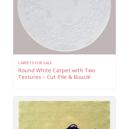
CARPETS-FOR-SALE
Round White Carpet with Two
Textures – Cut Pile & Bouclé