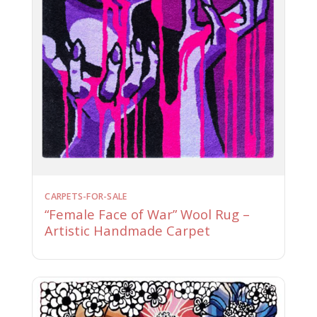
CARPETS-FOR-SALE
“Female Face of War” Wool Rug –
Artistic Handmade Carpet