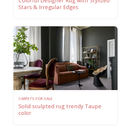
Colorful Designer Rug with Stylized
Stars & Irregular Edges
CARPETS-FOR-SALE
Solid sculpted rug trendy Taupe
color