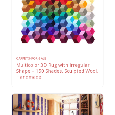
CARPETS-FOR-SALE
Multicolor 3D Rug with Irregular
Shape – 150 Shades, Sculpted Wool,
Handmade