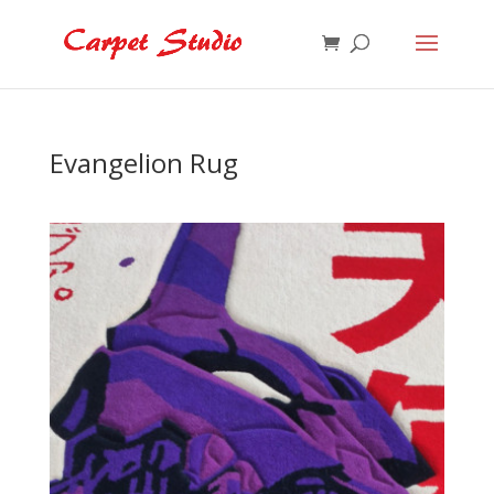
Evangelion Rug