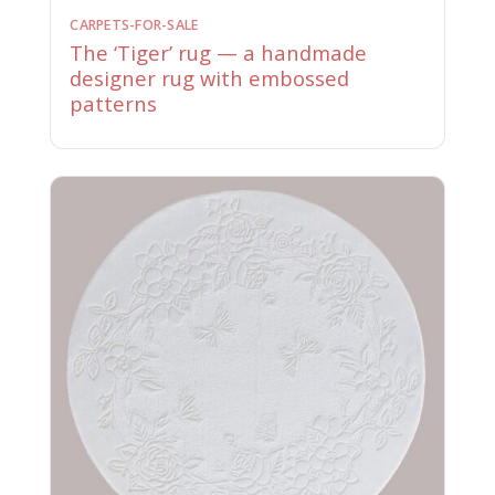
CARPETS-FOR-SALE
The ‘Tiger’ rug — a handmade
designer rug with embossed
patterns