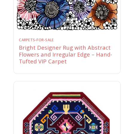
CARPETS-FOR-SALE
Bright Designer Rug with Abstract
Flowers and Irregular Edge – Hand-
Tufted VIP Carpet