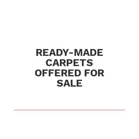
READY-MADE
CARPETS
OFFERED FOR
SALE