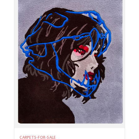
CARPETS-FOR-SALE