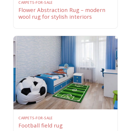
CARPETS-FOR-SALE
Flower Abstraction Rug – modern
wool rug for stylish interiors
CARPETS-FOR-SALE
Football field rug