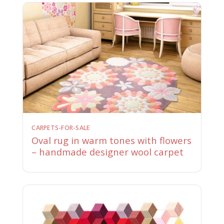
CARPETS-FOR-SALE
Oval rug in warm tones with flowers
– handmade designer wool carpet