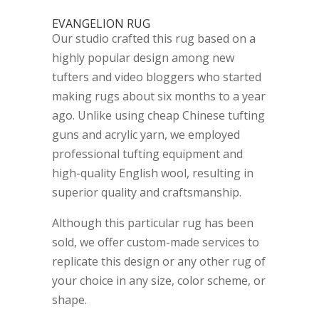
EVANGELION RUG
Our studio crafted this rug based on a
highly popular design among new
tufters and video bloggers who started
making rugs about six months to a year
ago. Unlike using cheap Chinese tufting
guns and acrylic yarn, we employed
professional tufting equipment and
high-quality English wool, resulting in
superior quality and craftsmanship.
Although this particular rug has been
sold, we offer custom-made services to
replicate this design or any other rug of
your choice in any size, color scheme, or
shape.