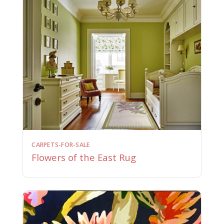
CARPETS-FOR-SALE
Flowers of the East Rug