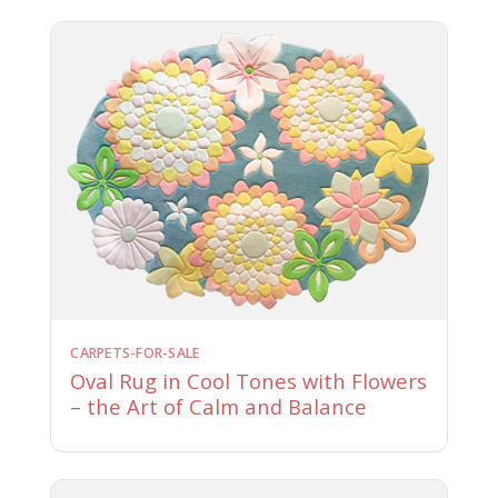
CARPETS-FOR-SALE
Oval Rug in Cool Tones with Flowers
– the Art of Calm and Balance