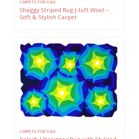
CARPETS-FOR-SALE
Shaggy Striped Rug J-tuft Wool –
Soft & Stylish Carpet
CARPETS-FOR-SALE