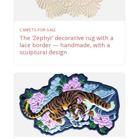
CARPETS-FOR-SALE
The ‘Zephyr’ decorative rug with a
lace border — handmade, with a
sculptural design