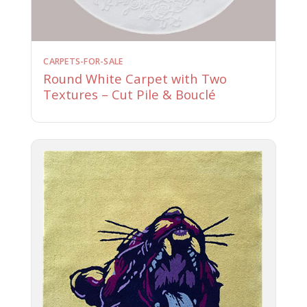
CARPETS-FOR-SALE
Round White Carpet with Two
Textures – Cut Pile & Bouclé