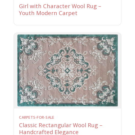
Girl with Character Wool Rug –
Youth Modern Carpet
CARPETS-FOR-SALE
Classic Rectangular Wool Rug –
Handcrafted Elegance