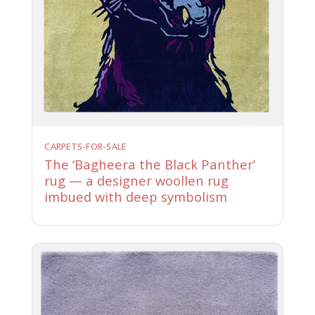
CARPETS-FOR-SALE
The ‘Bagheera the Black Panther’
rug — a designer woollen rug
imbued with deep symbolism