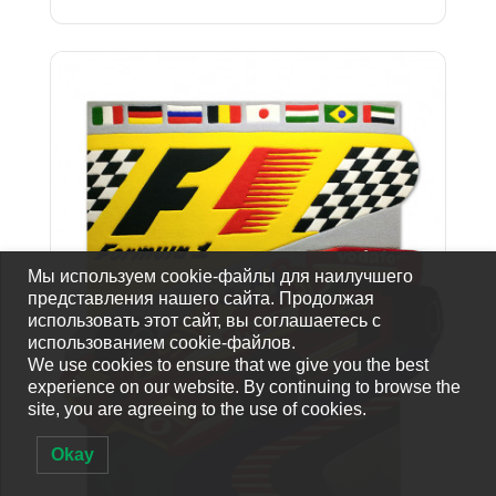
Мы используем cookie-файлы для наилучшего
представления нашего сайта. Продолжая
использовать этот сайт, вы соглашаетесь с
использованием cookie-файлов.
We use cookies to ensure that we give you the best
experience on our website. By continuing to browse the
site, you are agreeing to the use of cookies.
Okay