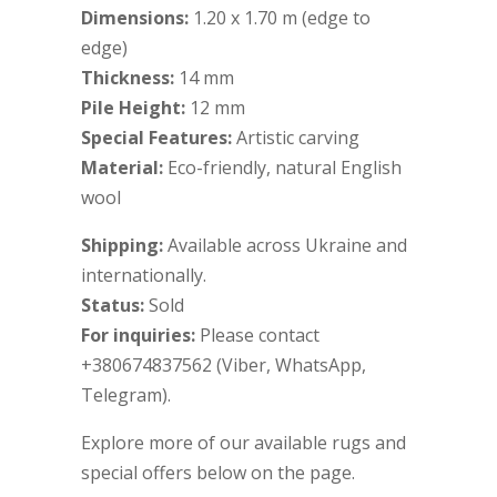
Dimensions:
1.20 x 1.70 m (edge to
edge)
Thickness:
14 mm
Pile Height:
12 mm
Special Features:
Artistic carving
Material:
Eco-friendly, natural English
wool
Shipping:
Available across Ukraine and
internationally.
Status:
Sold
For inquiries:
Please contact
+380674837562 (Viber, WhatsApp,
Telegram).
Explore more of our available rugs and
special offers below on the page.