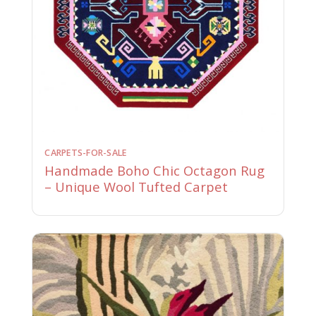
CARPETS-FOR-SALE
Handmade Boho Chic Octagon Rug
– Unique Wool Tufted Carpet