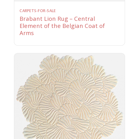
CARPETS-FOR-SALE
Brabant Lion Rug – Central
Element of the Belgian Coat of
Arms