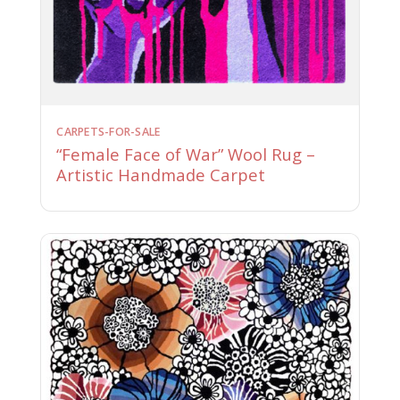
CARPETS-FOR-SALE
“Female Face of War” Wool Rug –
Artistic Handmade Carpet