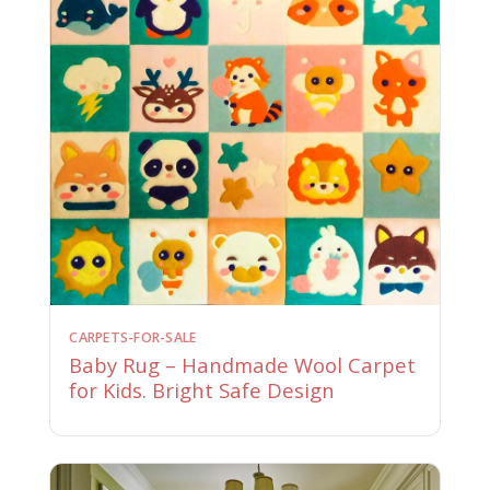
CARPETS-FOR-SALE
Baby Rug – Handmade Wool Carpet
for Kids. Bright Safe Design