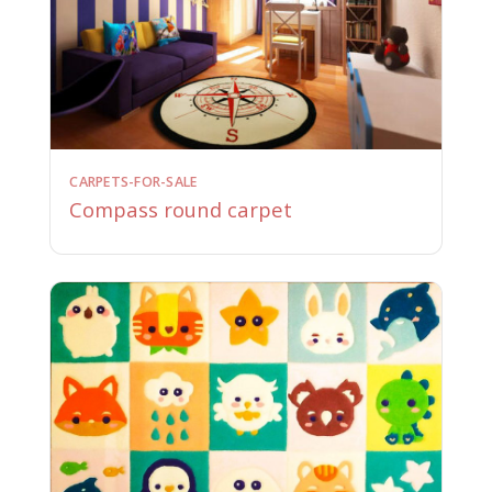
CARPETS-FOR-SALE
Compass round carpet