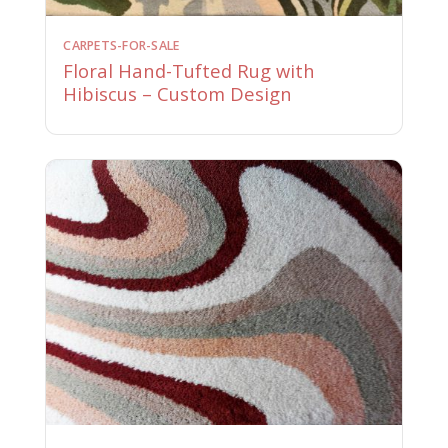
CARPETS-FOR-SALE
Floral Hand-Tufted Rug with
Hibiscus – Custom Design