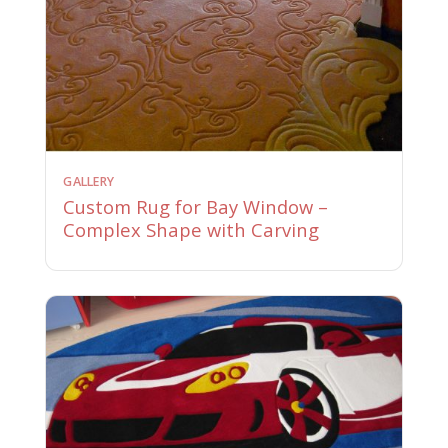
GALLERY
Custom Rug for Bay Window –
Complex Shape with Carving