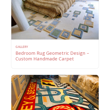
GALLERY
Bedroom Rug Geometric Design –
Custom Handmade Carpet