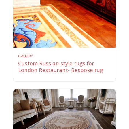
GALLERY
Custom Russian style rugs for
London Restaurant- Bespoke rug