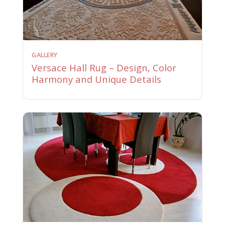
GALLERY
Versace Hall Rug – Design, Color
Harmony and Unique Details