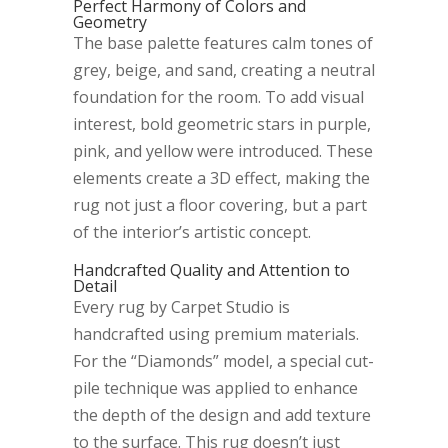
Perfect Harmony of Colors and
Geometry
The base palette features calm tones of
grey, beige, and sand, creating a neutral
foundation for the room. To add visual
interest, bold geometric stars in purple,
pink, and yellow were introduced. These
elements create a 3D effect, making the
rug not just a floor covering, but a part
of the interior’s artistic concept.
Handcrafted Quality and Attention to
Detail
Every rug by Carpet Studio is
handcrafted using premium materials.
For the “Diamonds” model, a special cut-
pile technique was applied to enhance
the depth of the design and add texture
to the surface. This rug doesn’t just