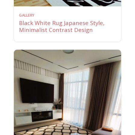
GALLERY
Black White Rug Japanese Style,
Minimalist Contrast Design