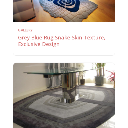
GALLERY
Grey Blue Rug Snake Skin Texture,
Exclusive Design