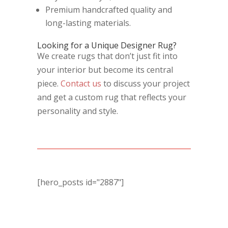
Premium handcrafted quality and
long-lasting materials.
Looking for a Unique Designer Rug?
We create rugs that don’t just fit into
your interior but become its central
piece.
Contact us
to discuss your project
and get a custom rug that reflects your
personality and style.
[hero_posts id="2887"]