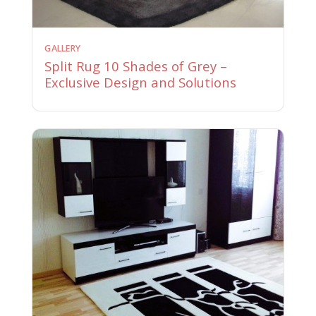
GALLERY
Split Rug 10 Shades of Grey –
Exclusive Design and Solutions