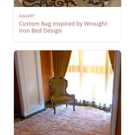
GALLERY
Custom Rug Inspired by Wrought
Iron Bed Design