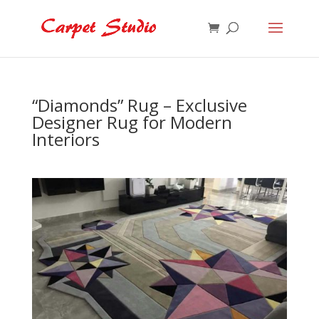
“Diamonds” Rug – Exclusive
Designer Rug for Modern
Interiors