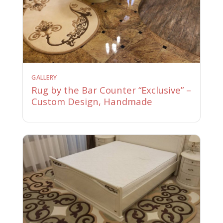
GALLERY
Rug by the Bar Counter “Exclusive” –
Custom Design, Handmade