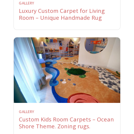
GALLERY
Luxury Custom Carpet for Living
Room – Unique Handmade Rug
GALLERY
Custom Kids Room Carpets – Ocean
Shore Theme. Zoning rugs.