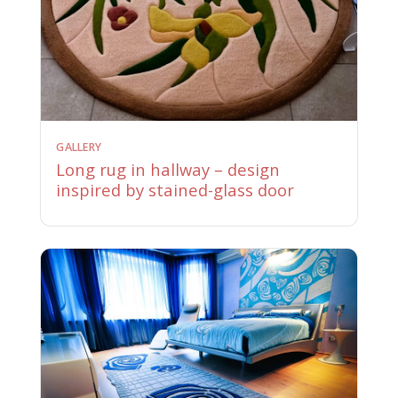
GALLERY
Long rug in hallway – design
inspired by stained-glass door