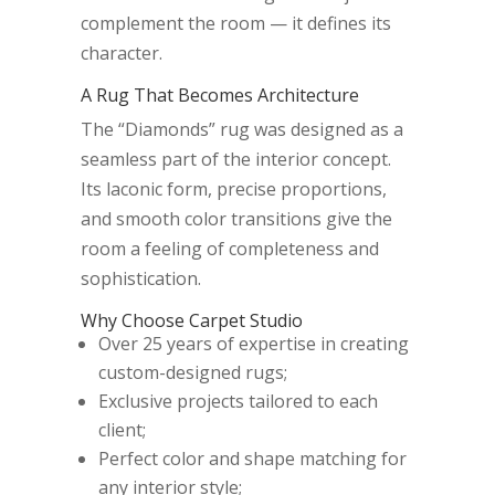
complement the room — it defines its
character.
A Rug That Becomes Architecture
The “Diamonds” rug was designed as a
seamless part of the interior concept.
Its laconic form, precise proportions,
and smooth color transitions give the
room a feeling of completeness and
sophistication.
Why Choose Carpet Studio
Over 25 years of expertise in creating
custom-designed rugs;
Exclusive projects tailored to each
client;
Perfect color and shape matching for
any interior style;