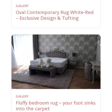
GALLERY
Oval Contemporary Rug White-Red
– Exclusive Design & Tufting
GALLERY
Fluffy bedroom rug – your foot sinks
into the carpet