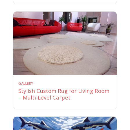
GALLERY
Stylish Custom Rug for Living Room
– Multi-Level Carpet