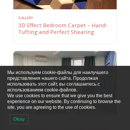
GALLERY
3D Effect Bedroom Carpet – Hand-
Tufting and Perfect Shearing
Мы используем cookie-файлы для наилучшего
представления нашего сайта. Продолжая
использовать этот сайт, вы соглашаетесь с
использованием cookie-файлов.
We use cookies to ensure that we give you the best
experience on our website. By continuing to browse the
site, you are agreeing to the use of cookies.
Okay
GALLERY