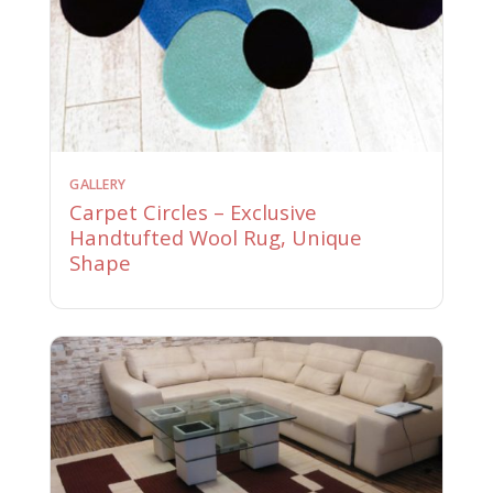
GALLERY
Carpet Circles – Exclusive
Handtufted Wool Rug, Unique
Shape