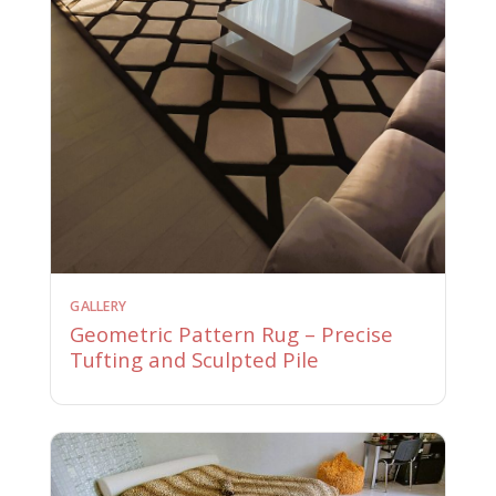
GALLERY
Geometric Pattern Rug – Precise
Tufting and Sculpted Pile