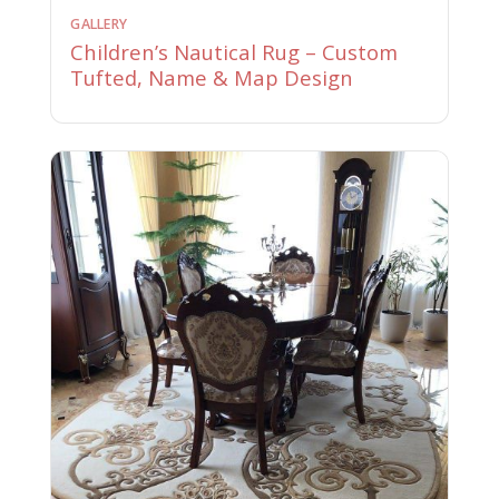
GALLERY
Children’s Nautical Rug – Custom
Tufted, Name & Map Design