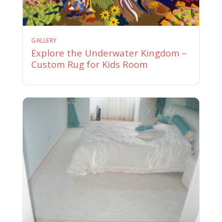
GALLERY
Explore the Underwater Kingdom –
Custom Rug for Kids Room