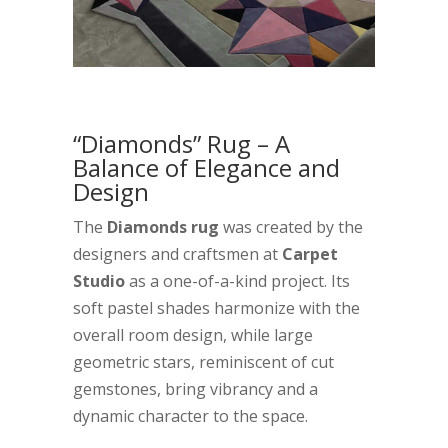
“Diamonds” Rug – A
Balance of Elegance and
Design
The
Diamonds rug
was created by the
designers and craftsmen at
Carpet
Studio
as a one-of-a-kind project. Its
soft pastel shades harmonize with the
overall room design, while large
geometric stars, reminiscent of cut
gemstones, bring vibrancy and a
dynamic character to the space.