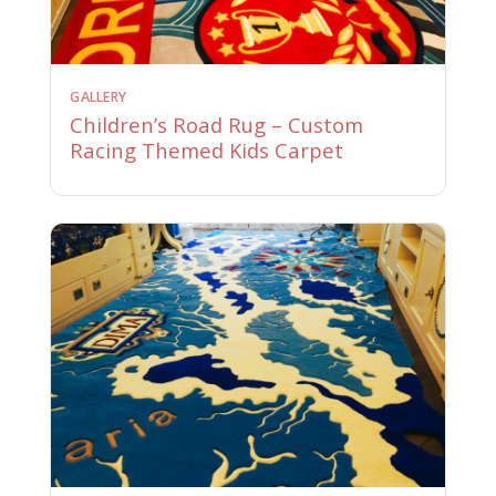
GALLERY
Children’s Road Rug – Custom
Racing Themed Kids Carpet