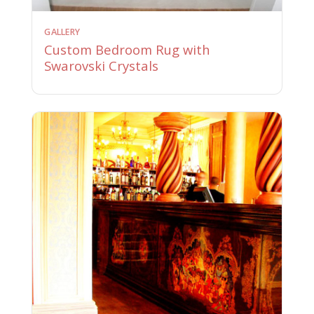
GALLERY
Custom Bedroom Rug with
Swarovski Crystals