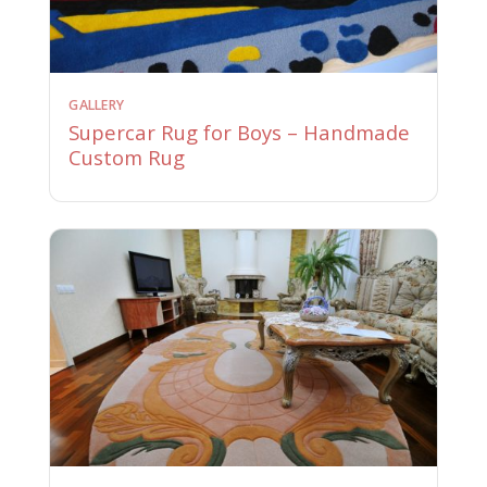
GALLERY
Supercar Rug for Boys – Handmade
Custom Rug