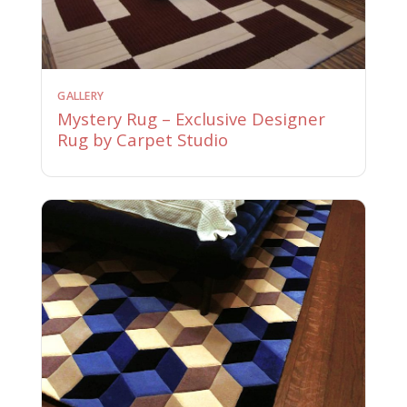
GALLERY
Mystery Rug – Exclusive Designer
Rug by Carpet Studio