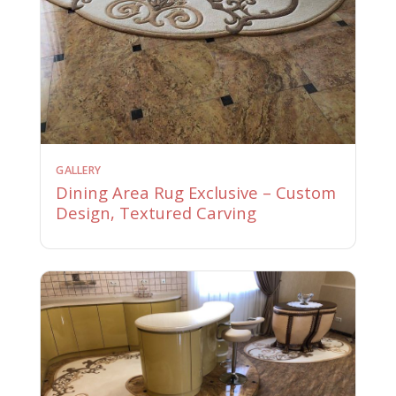
GALLERY
Dining Area Rug Exclusive – Custom
Design, Textured Carving