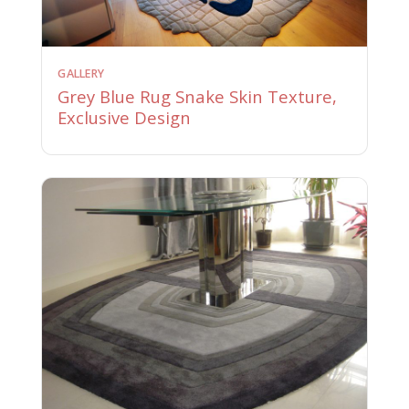
GALLERY
Grey Blue Rug Snake Skin Texture,
Exclusive Design