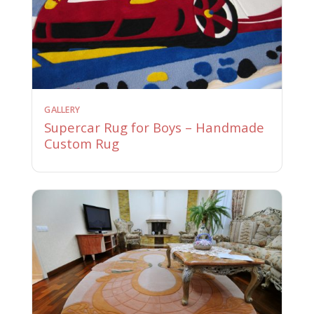
GALLERY
Supercar Rug for Boys – Handmade
Custom Rug