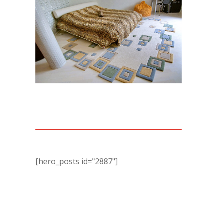
[hero_posts id="2887"]