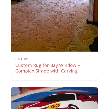
GALLERY
Custom Rug for Bay Window –
Complex Shape with Carving