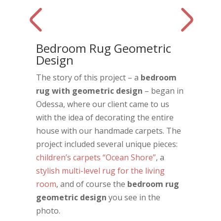
Bedroom Rug Geometric
Design
The story of this project – a
bedroom
rug with geometric design
– began in
Odessa, where our client came to us
with the idea of decorating the entire
house with our handmade carpets. The
project included several unique pieces:
children’s carpets “Ocean Shore”
, a
stylish multi-level rug for the living
room
, and of course the
bedroom rug
geometric design
you see in the
photo.