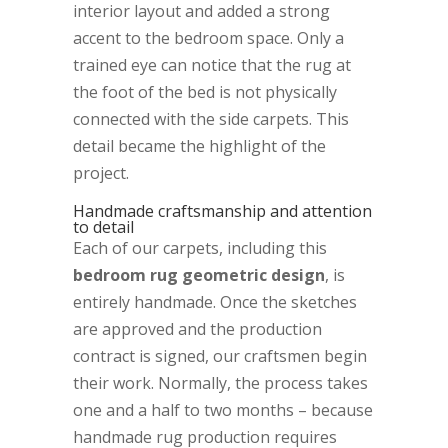
interior layout and added a strong
accent to the bedroom space. Only a
trained eye can notice that the rug at
the foot of the bed is not physically
connected with the side carpets. This
detail became the highlight of the
project.
Handmade craftsmanship and attention
to detail
Each of our carpets, including this
bedroom rug geometric design
, is
entirely handmade. Once the sketches
are approved and the production
contract is signed, our craftsmen begin
their work. Normally, the process takes
one and a half to two months – because
handmade rug production requires