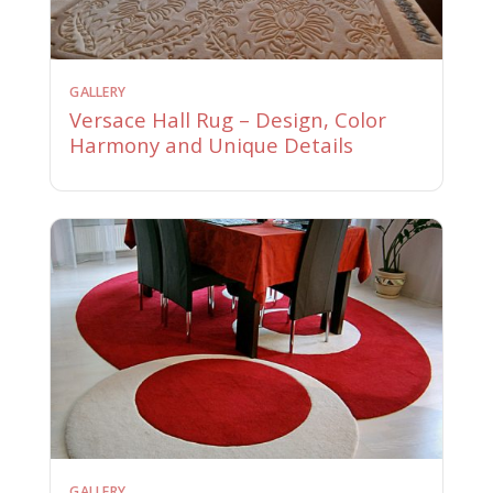
GALLERY
Versace Hall Rug – Design, Color
Harmony and Unique Details
GALLERY