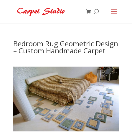
Bedroom Rug Geometric Design
– Custom Handmade Carpet