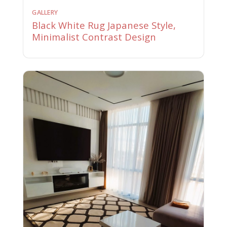
GALLERY
Black White Rug Japanese Style,
Minimalist Contrast Design