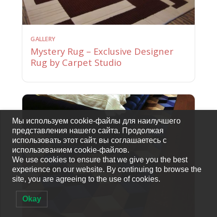
GALLERY
Mystery Rug – Exclusive Designer
Rug by Carpet Studio
Мы используем cookie-файлы для наилучшего
представления нашего сайта. Продолжая
использовать этот сайт, вы соглашаетесь с
использованием cookie-файлов.
We use cookies to ensure that we give you the best
experience on our website. By continuing to browse the
site, you are agreeing to the use of cookies.
Okay