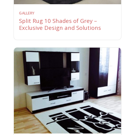
GALLERY
Split Rug 10 Shades of Grey –
Exclusive Design and Solutions