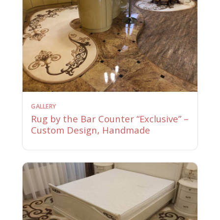
GALLERY
Rug by the Bar Counter “Exclusive” –
Custom Design, Handmade