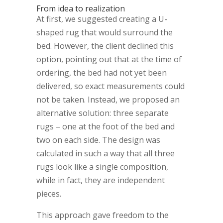
From idea to realization
At first, we suggested creating a U-
shaped rug that would surround the
bed. However, the client declined this
option, pointing out that at the time of
ordering, the bed had not yet been
delivered, so exact measurements could
not be taken. Instead, we proposed an
alternative solution: three separate
rugs – one at the foot of the bed and
two on each side. The design was
calculated in such a way that all three
rugs look like a single composition,
while in fact, they are independent
pieces.
This approach gave freedom to the