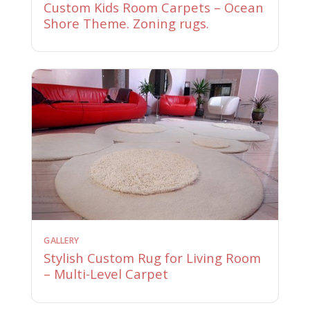
Custom Kids Room Carpets – Ocean
Shore Theme. Zoning rugs.
GALLERY
Stylish Custom Rug for Living Room
– Multi-Level Carpet