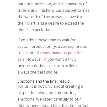
patience, precision, and the mastery of
tufters and finishers. Each carpet carries
the warmth of the artisan, a love for
their craft, and a desire to exceed the
client’s expectations.
If you don’t have time to wait for
custom production, you can explore our
collection of
ready-made carpets for
sale
. However, if you want a truly
unique solution, a custom order is
always the best choice.
Emotions and the final result
For us, it is not only about creating a
carpet, but also about delivering
emotions. We listen carefully to our
clients’ needs, searching for the perfect