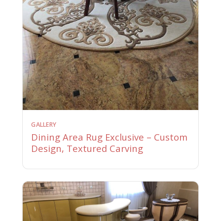
GALLERY
Dining Area Rug Exclusive – Custom
Design, Textured Carving