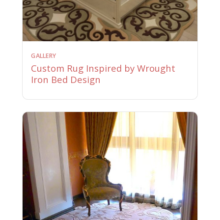
GALLERY
Custom Rug Inspired by Wrought
Iron Bed Design