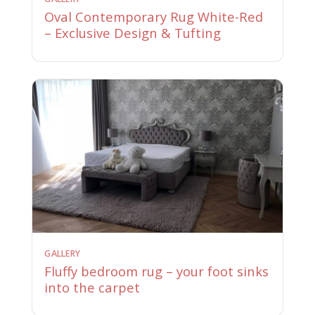
Oval Contemporary Rug White-Red
– Exclusive Design & Tufting
GALLERY
Fluffy bedroom rug – your foot sinks
into the carpet