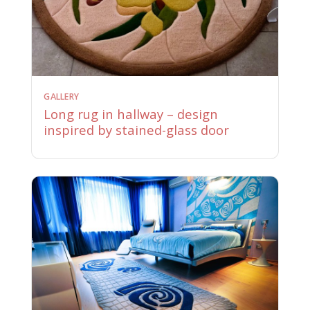
GALLERY
Long rug in hallway – design
inspired by stained-glass door