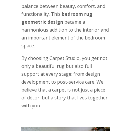
balance between beauty, comfort, and
functionality. This
bedroom rug
geometric design
became a
harmonious addition to the interior and
an important element of the bedroom
space.
By choosing Carpet Studio, you get not
only a beautiful rug but also full
support at every stage: from design
development to post-service care. We
believe that a carpet is not just a piece
of décor, but a story that lives together
with you.