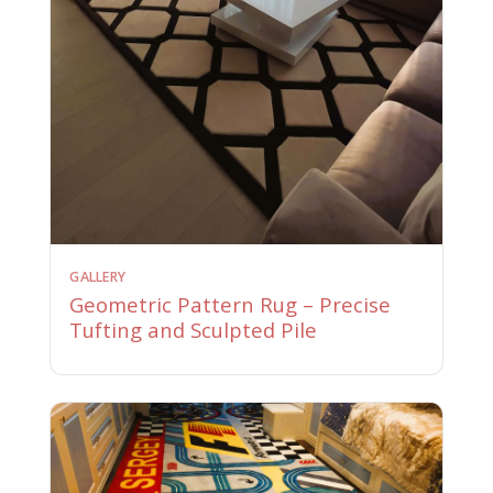
GALLERY
Geometric Pattern Rug – Precise
Tufting and Sculpted Pile