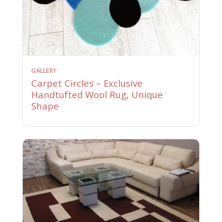
GALLERY
Carpet Circles – Exclusive
Handtufted Wool Rug, Unique
Shape