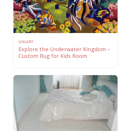
GALLERY
Explore the Underwater Kingdom –
Custom Rug for Kids Room