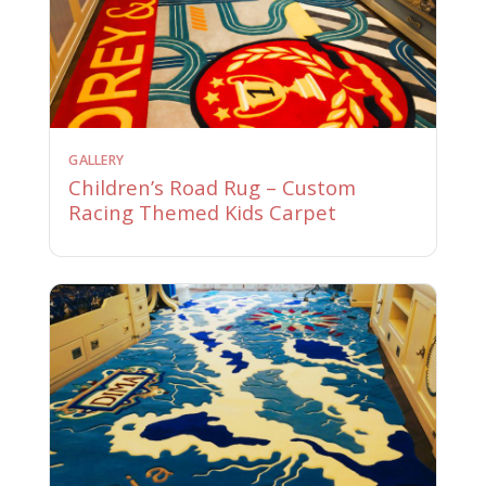
GALLERY
Children’s Road Rug – Custom
Racing Themed Kids Carpet