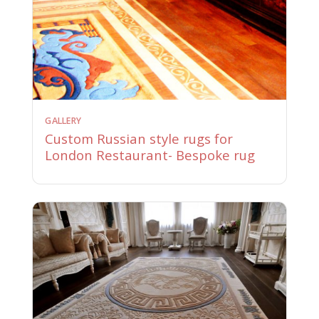
GALLERY
Custom Russian style rugs for
London Restaurant- Bespoke rug