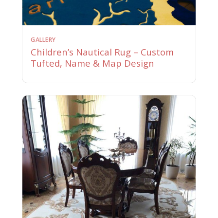
GALLERY
Children’s Nautical Rug – Custom
Tufted, Name & Map Design