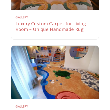
GALLERY
Luxury Custom Carpet for Living
Room – Unique Handmade Rug
GALLERY