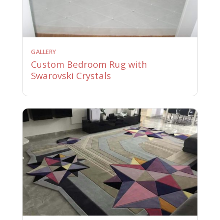
GALLERY
Custom Bedroom Rug with
Swarovski Crystals