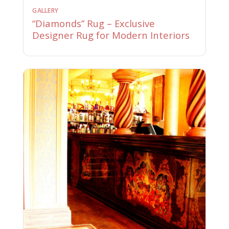
GALLERY
“Diamonds” Rug – Exclusive
Designer Rug for Modern Interiors